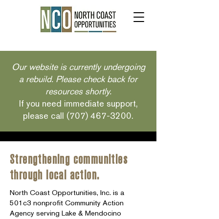
Our website is currently undergoing
a rebuild. Please check back for
resources shortly.
If you need immediate support,
please call
(707) 467-3200
.
Strengthening communities
through local action.
North Coast Opportunities, Inc. is a
501c3 nonprofit Community Action
Agency serving Lake & Mendocino