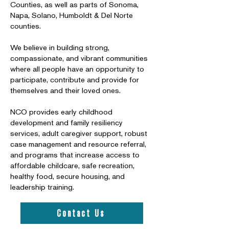
Counties, as well as parts of Sonoma,
Napa, Solano, Humboldt & Del Norte
counties.
We believe in building strong,
compassionate, and vibrant communities
where all people have an opportunity to
participate, contribute and provide for
themselves and their loved ones.
NCO provides early childhood
development and family resiliency
services, adult caregiver support, robust
case management and resource referral,
and programs that increase access to
affordable childcare, safe recreation,
healthy food, secure housing, and
leadership training.
Contact Us