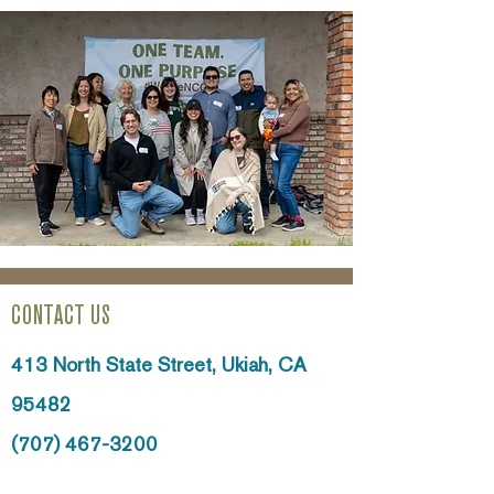
CONTACT US
413 North State Street,
Ukiah, CA
95482
(707) 467-3200
info@ncoinc.org