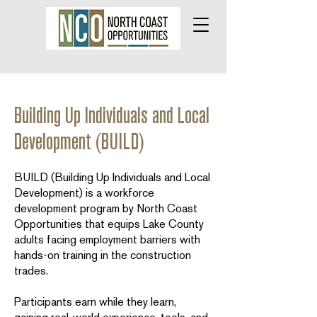
Building Up Individuals and Local
Development (BUILD)
BUILD (Building Up Individuals and Local
Development) is a workforce
development program by North Coast
Opportunities that equips Lake County
adults facing employment barriers with
hands-on training in the construction
trades.
Participants earn while they learn,