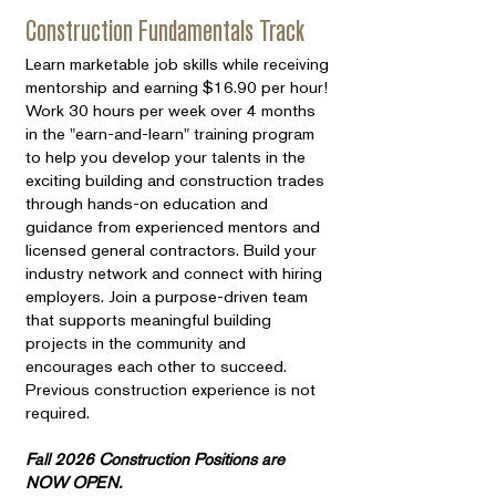
Construction Fundamentals Track
Learn marketable job skills while receiving
mentorship and earning $16.90 per hour!
Work 30 hours per week over 4 months
in the "earn-and-learn" training program
to help you develop your talents in the
exciting building and construction trades
through hands-on education and
guidance from experienced mentors and
licensed general contractors. Build your
industry network and connect with hiring
employers. Join a purpose-driven team
that supports meaningful building
projects in the community and
encourages each other to succeed.
Previous construction experience is not
required.
Fall 2026 Construction Positions are
NOW OPEN.