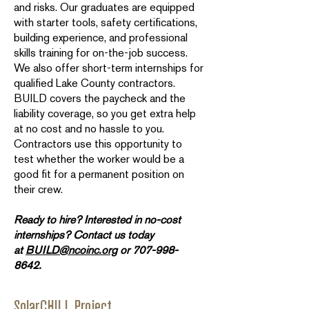
and risks. Our graduates are equipped
with starter tools, safety certifications,
building experience, and professional
skills training for on-the-job success.
We also offer short-term internships for
qualified Lake County contractors.
BUILD covers the paycheck and the
liability coverage, so you get extra help
at no cost and no hassle to you.
Contractors use this opportunity to
test whether the worker would be a
good fit for a permanent position on
their crew.
Ready to hire? Interested in no-cost
internships? Contact us today
at
BUILD@ncoinc.org
or
707-998-
8642
.
SolarCHILL Project