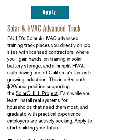
Apply
Solar & HVAC Advanced Track
BUILD’s Solar & HVAC advanced
training track places you directly on job
sites with licensed contractors, where
you’ll gain hands-on training in solar,
battery storage, and mini-split HVAC—
skills driving one of California’s fastest-
growing industries. This is a 6-month,
$20/hour position supporting
the
SolarCHILL Project
. Earn while you
learn, install real systems for
households that need them most, and
graduate with practical experience
employers are actively seeking. Apply to
start building your future.