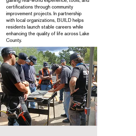
gaining real-world experience, tools, and
certifications through community
improvement projects. In partnership
with local organizations, BUILD helps
residents launch stable careers while
enhancing the quality of life across Lake
County.