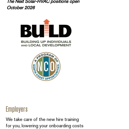
The Next Solar-HVAC positions open
October 2026
Employers
We take care of the new hire training
for you, lowering your onboarding costs