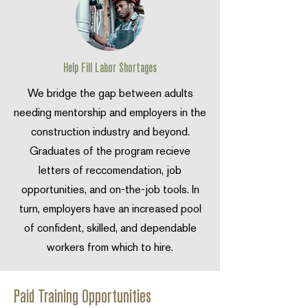
Help Fill Labor Shortages
We bridge the gap between adults
needing mentorship and employers in the
construction industry and beyond.
Graduates of the program recieve
letters of reccomendation, job
opportunities, and on-the-job tools. In
turn, employers have an increased pool
of confident, skilled, and dependable
workers from which to hire.
Paid Training Opportunities