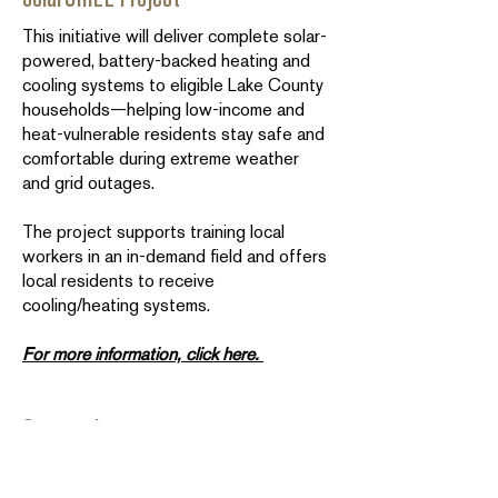
This initiative will deliver complete solar-
powered, battery-backed heating and
cooling systems to eligible Lake County
households—helping low-income and
heat-vulnerable residents stay safe and
comfortable during extreme weather
and grid outages.
The project supports training local
workers in an in-demand field and offers
local residents to receive
cooling/heating systems.
For more information, click here.
Community
Calling all landlords, property
owners/managers, and developers: