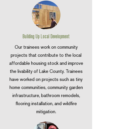
Building Up Local Development
Our trainees work on community
projects that contribute to the local
affordable housing stock and improve
the livability of Lake County. Trainees
have worked on projects such as tiny
home communities, community garden
infrastructure, bathroom remodels,
flooring installation, and wildfire
mitigation.