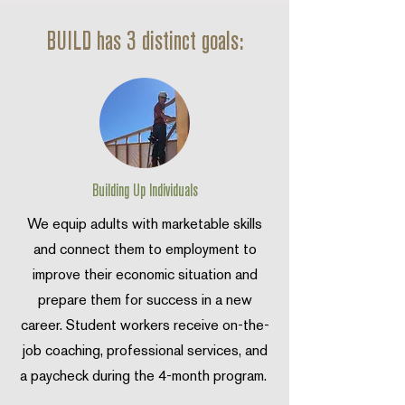
BUILD has 3 distinct goals:
Building Up Individuals
We equip adults with marketable skills
and connect them to employment to
improve their economic situation and
prepare them for success in a new
career. Student workers receive on-the-
job coaching, professional services, and
a paycheck during the 4-month program.