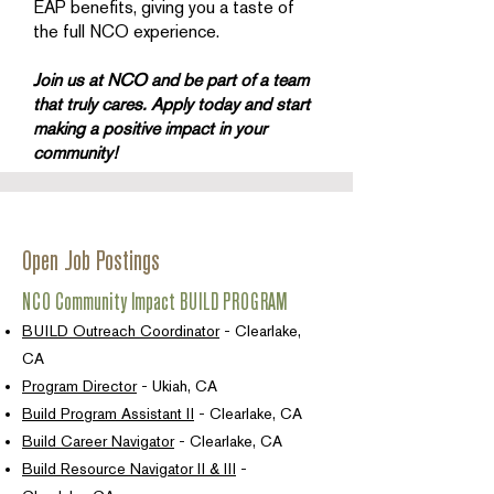
EAP benefits, giving you a taste of
the full NCO experience.
Join us at NCO and be part of a team
that truly cares. Apply today and start
making a positive impact in your
community!
Open Job Postings
NCO Community Impact BUILD PROGRAM
BUILD Outreach Coordinator
- Clearlake,
CA
Program Director
- Ukiah, CA
Build Program Assistant II
- Clearlake, CA
Build Career Navigator
- Clearlake, CA
Build Resource Navigator II & III
-