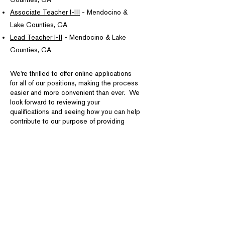
Associate Teacher I-III
- Mendocino &
Lake Counties, CA
Lead Teacher I-II
- Mendocino & Lake
Counties, CA
We're thrilled to offer online applications
for all of our positions, making the process
easier and more convenient than ever. We
look forward to reviewing your
qualifications and seeing how you can help
contribute to our purpose of providing
exceptional support services to our
communities.
To Apply for a Job Posting in Person
Download and Complete NCO's
Employment Application Form.
This application must be completed in full,
signed, and received at NCO's office
MAIL: 413 N. State Street
FAX:
(707) 467-3213
,