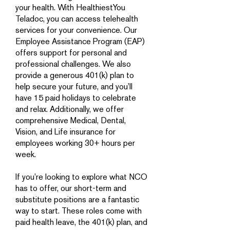
your health. With HealthiestYou
Teladoc, you can access telehealth
services for your convenience. Our
Employee Assistance Program (EAP)
offers support for personal and
professional challenges. We also
provide a generous 401(k) plan to
help secure your future, and you’ll
have 15 paid holidays to celebrate
and relax. Additionally, we offer
comprehensive Medical, Dental,
Vision, and Life insurance for
employees working 30+ hours per
week.
If you’re looking to explore what NCO
has to offer, our short-term and
substitute positions are a fantastic
way to start. These roles come with
paid health leave, the 401(k) plan, and