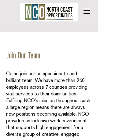
Join Our Team
Come join our compassionate and
brilliant team! We have more than 250
employees across 7 counties providing
vital services to their communities.
Fulfilling NCO's mission throughout such
a large region means there are always
new positions becoming available. NCO
provides an inclusive work environment
that supports high engagement for a
diverse group of creative, engaged