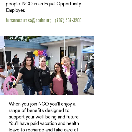
people. NCO is an Equal Opportunity
Employer.
humanresources@ncoinc.org
|
(707) 467-3200
When you join NCO you’ll enjoy a
range of benefits designed to
support your well-being and future.
You’ll have paid vacation and health
leave to recharge and take care of