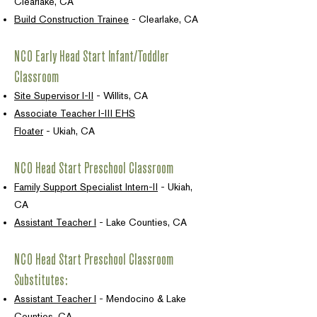
Clearlake, CA
Build Construction Trainee
- Clearlake, CA
NCO Early Head Start Infant/Toddler
Classroom
Site Supervisor I-II
- Willits, CA
Associate Teacher I-III EHS
Floater
-
Ukiah, CA
NCO Head Start Preschool Classroom
Family Support Specialist Intern-II
- Ukiah,
CA
Assistant Teacher I
- Lake Counties, CA
NCO Head Start Preschool Classroom
Substitutes:
Assistant Teacher I
- Mendocino & Lake
Counties, CA