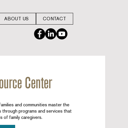
ABOUT US
CONTACT
ource Center
milies and communities master the
rs through programs and services that
s of family caregivers.