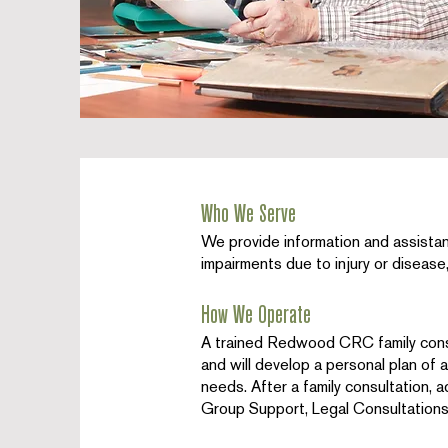
Who We Serve
We provide information and assistanc
impairments due to injury or disease, 
How We Operate
A trained Redwood CRC family cons
and will develop a personal plan of a
needs. After a family consultation, a
Group Support, Legal Consultations