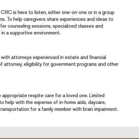
CRC is here to listen, either one-on-one or in a group
rns. To help caregivers share experiences and ideas to
ffer counseling sessions, specialized classes and
 in a supportive environment.
with attorneys experienced in estate and financial
 attorney, eligibility for government programs and other
ppropriate respite care for a loved one. Limited
to help with the expense of in-home aids, daycare,
ransportation for a family member with brain impairment.