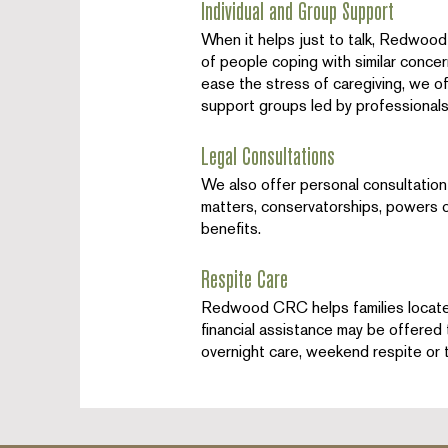
Individual and Group Support
When it helps just to talk, Redwood 
of people coping with similar conce
ease the stress of caregiving, we o
support groups led by professionals
Legal Consultations
We also offer personal consultation 
matters, conservatorships, powers of
benefits.
Respite Care
Redwood CRC helps families locate a
financial assistance may be offered 
overnight care, weekend respite or t