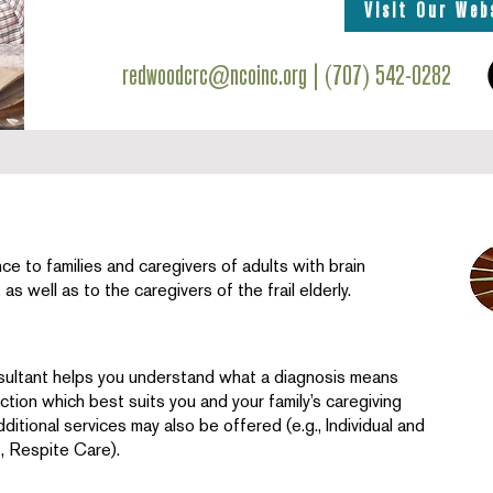
Visit Our Web
redwoodcrc@ncoinc.org
| (707) 542-0282
e to families and caregivers of adults with brain
as well as to the caregivers of the frail elderly.
ultant helps you understand what a diagnosis means
ction which best suits you and your family’s caregiving
dditional services may also be offered (e.g., Individual and
, Respite Care).