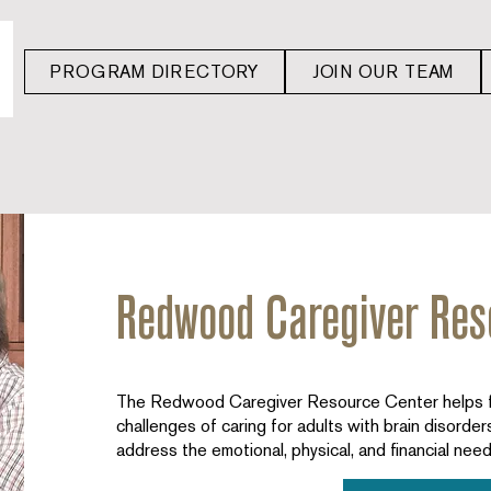
PROGRAM DIRECTORY
JOIN OUR TEAM
Redwood Caregiver Res
The Redwood Caregiver Resource Center helps fa
challenges of caring for adults with brain disorde
address the emotional, physical, and financial need