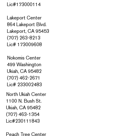
Lic#173000114
Lakeport Center
864 Lakeport Blvd.
Lakeport, CA 95453
(707) 263-8213
Lic# 173009608
Nokomis Center
499 Washington
Ukiah, CA 95482
(707) 462-2671
Lic#
233002483
North Ukiah Center
1100 N. Bush St.
Ukiah, CA 95482
(707) 463-1354
Lic#230111843
Peach Tree Center