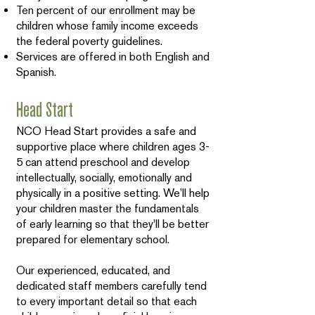
Ten percent of our enrollment may be
children whose family income exceeds
the federal poverty guidelines.
Services are offered in both English and
Spanish.
Head Start
NCO Head Start provides a safe and
supportive place where children ages 3-
5 can attend preschool and develop
intellectually, socially, emotionally and
physically in a positive setting. We’ll help
your children master the fundamentals
of early learning so that they'll be better
prepared for elementary school.
Our experienced, educated, and
dedicated staff members carefully tend
to every important detail so that each