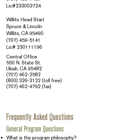
Lic#233003724
Willits Head Start
Spruce & Lincoln
Willits, CA 95490
(707) 459-5141
Lic# 230111196
Central Office
550 N. State St.
Ukiah, CA 95482
(707) 462-2582
(800) 326-3122
(toll free)
(707) 462-4792
(fax)​​
Frequently Asked Questions
General Program Questions
What is the program philosophy?