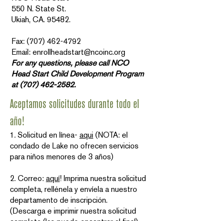
550 N. State St.
Ukiah, CA. 95482.
Fax: (707) 462-4792
Email: enrollheadstart@ncoinc.org
For any questions, please call NCO
Head Start Child Development Program
at
(707) 462-2582
.
Aceptamos solicitudes durante todo el
año!
1. Solicitud en línea-
aqui
(NOTA: el
condado de Lake no ofrecen servicios
para niños menores de 3 años)
2. Correo:
aquí
! Imprima nuestra solicitud
completa, rellénela y envíela a nuestro
departamento de inscripción.
(Descarga e imprimir nuestra solicitud