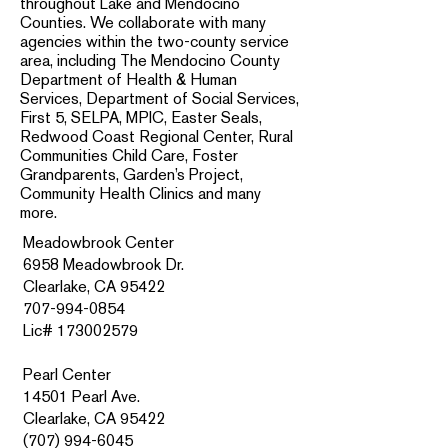
throughout Lake and Mendocino
Counties. We collaborate with many
agencies within the two-county service
area, including The Mendocino County
Department of Health & Human
Services, Department of Social Services,
First 5, SELPA, MPIC, Easter Seals,
Redwood Coast Regional Center, Rural
Communities Child Care, Foster
Grandparents, Garden’s Project,
Community Health Clinics and many
more.
Meadowbrook Center
6958 Meadowbrook Dr.
Clearlake, CA 95422
707-994-0854
Lic# 173002579
Pearl Center
14501 Pearl Ave.
Clearlake, CA 95422
(707) 994-6045