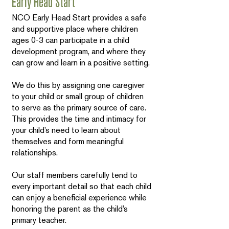
Early Head Start
NCO Early Head Start provides a safe
and supportive place where children
ages 0-3 can participate in a child
development program, and where they
can grow and learn in a positive setting.
We do this by assigning one caregiver
to your child or small group of children
to serve as the primary source of care.
This provides the time and intimacy for
your child’s need to learn about
themselves and form meaningful
relationships.
Our staff members carefully tend to
every important detail so that each child
can enjoy a beneficial experience while
honoring the parent as the child’s
primary teacher.