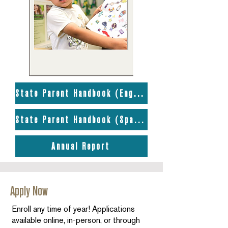
State Parent Handbook (English)
State Parent Handbook (Spanish)
Annual Report
Apply Now
Enroll any time of year! Applications
available online, in-person, or through