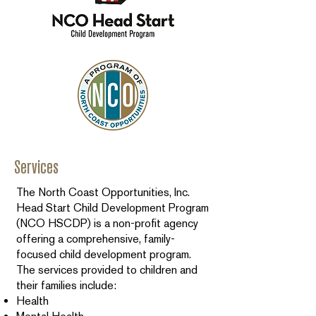
Services
The North Coast Opportunities, Inc.
Head Start Child Development Program
(NCO HSCDP) is a non-profit agency
offering a comprehensive, family-
focused child development program.
The services provided to children and
their families include:
Health