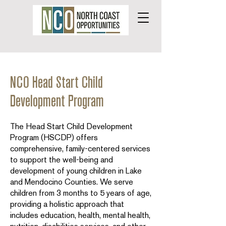
NCO Head Start Child
Development Program
The Head Start Child Development
Program (HSCDP) offers
comprehensive, family-centered services
to support the well-being and
development of young children in Lake
and Mendocino Counties. We serve
children from 3 months to 5 years of age,
providing a holistic approach that
includes education, health, mental health,