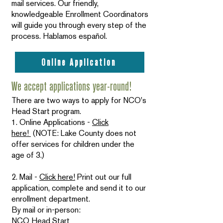
mail services. Our friendly,
knowledgeable Enrollment Coordinators
will guide you through every step of the
process. Hablamos español.
Online Application
We accept applications year-round!
There are two ways to apply for NCO's
Head Start program.
1. Online Applications -
Click
here!
(NOTE: Lake County does not
offer services for children under the
age of 3.)
2. Mail -
Click here!
Print out our full
application, complete and send it to our
enrollment department.
By mail or in-person:
NCO Head Start