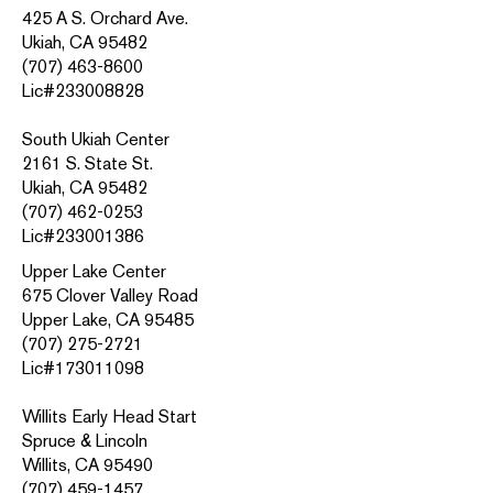
425 A S. Orchard Ave.
Ukiah, CA 95482
(707) 463-8600
Lic#233008828
South Ukiah Center
2161 S. State St.
Ukiah, CA 95482
(707) 462-0253
Lic#233001386
Upper Lake Center
675 Clover Valley Road
Upper Lake, CA 95485
(707) 275-2721
Lic#173011098
Willits Early Head Start
Spruce & Lincoln
Willits, CA 95490
(707) 459-1457