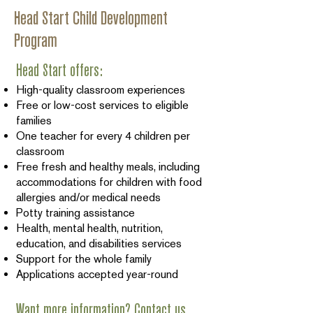
Head Start Child Development
Program
Head Start offers:
High-quality classroom experiences
Free or low-cost services to eligible
families
One teacher for every 4 children per
classroom
Free fresh and healthy meals, including
accommodations for children with food
allergies and/or medical needs
Potty training assistance
Health, mental health, nutrition,
education, and disabilities services
Support for the whole family
Applications accepted year-round
Want more information? Contact us