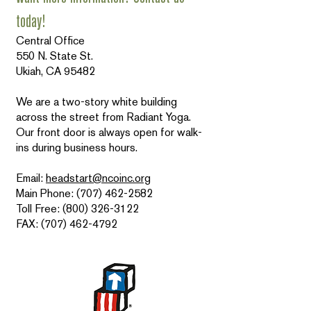
today!
Central Office
550 N. State St.
Ukiah, CA 95482
We are a two-story white building
across the street from Radiant Yoga.
Our front door is always open for walk-
ins during business hours.
Email:
headstart@ncoinc.org
Main Phone: (707) 462-2582
Toll Free: (800) 326-3122
FAX: (707) 462-4792