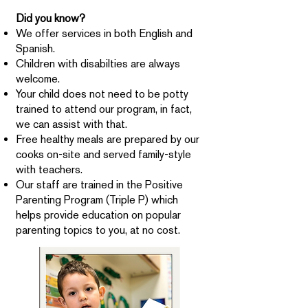
Did you know?
We offer services in both English and
Spanish.
Children with disabilties are always
welcome.
Your child does not need to be potty
trained to attend our program, in fact,
we can assist with that.
Free healthy meals are prepared by our
cooks on-site and served family-style
with teachers.
Our staff are trained in the Positive
Parenting Program (Triple P) which
helps provide education on popular
parenting topics to you, at no cost.