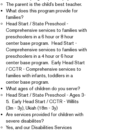
The parent is the child’s best teacher.
What does this program provide for
families?
Head Start / State Preschool -
Comprehensive services to families with
preschoolers in a 6 hour or 8 hour
center base program. Head Start -
Comprehensive services to families with
preschoolers in a 4 hour or 6 hour
center base program. Early Head Start
/ CCTR - Comprehensive services to
families with infants, toddlers in a
center base program.
What ages of children do you serve?
Head Start / State Preschool - Ages 3-
5. Early Head Start / CCTR - Willits
(3m - 3y), Ukiah (18m - 3y)
Are services provided for children with
severe disabilites?
Yes, and our Disabilities Services