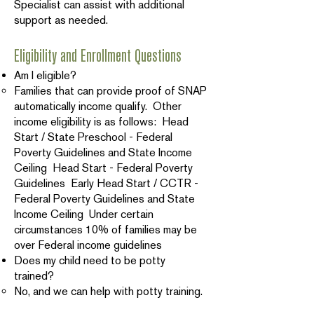
Specialist can assist with additional
support as needed.
Eligibility and Enrollment Questions
Am I eligible?
Families that can provide proof of SNAP
automatically income qualify. Other
income eligibility is as follows: Head
Start / State Preschool - Federal
Poverty Guidelines and State Income
Ceiling Head Start - Federal Poverty
Guidelines Early Head Start / CCTR -
Federal Poverty Guidelines and State
Income Ceiling Under certain
circumstances 10% of families may be
over Federal income guidelines
Does my child need to be potty
trained?
No, and we can help with potty training.
Is there a cost?