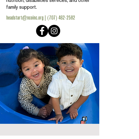
nutrition, disabilities services, and other
family support.
headstart@ncoinc.org
|
(707) 462-2582