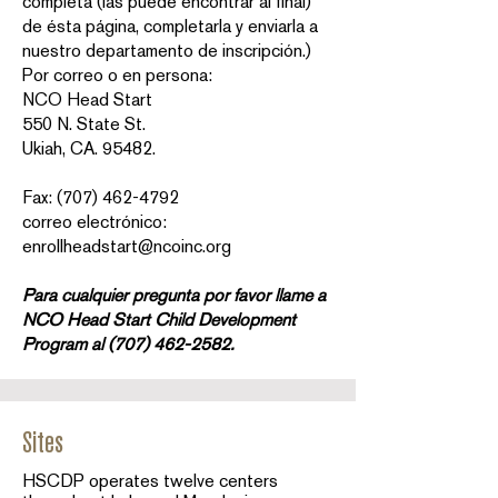
completa (las puede encontrar al final)
de ésta página, completarla y enviarla a
nuestro departamento de inscripción.)
Por correo o en persona:
NCO Head Start
550 N. State St.
Ukiah, CA. 95482.
Fax: (707) 462-4792
correo electrónico:
enrollheadstart@ncoinc.org
Para cualquier pregunta por favor llame a
NCO Head Start Child Development
Program al
(707) 462-2582
.
Sites
HSCDP operates twelve centers