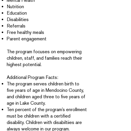
Mental Health
Nutrition
Education
Disabilities
Referrals
Free healthy meals
Parent engagement
The program focuses on empowering
children, staff, and families reach their
highest potential.
Additional Program Facts:
The program serves children birth to
five years of age in Mendocino County,
and children aged three to five years of
age in Lake County.
Ten percent of the program’s enrollment
must be children with a certified
disability. Children with disabiltiies are
always welcome in our program.