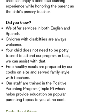
child can enjoy a beneficial learning
experience while honoring the parent as
the child’s primary teacher.
Did you know?
We offer services in both English and
Spanish.
Children with disabiltiies are always
welcome.
Your child does not need to be potty
trained to attend our program, in fact,
we can assist with that.
Free healthy meals are prepared by our
cooks on-site and served family-style
with teachers.
Our staff are trained in the Positive
Parenting Program (Triple P) which
helps provide education on popular
parenting topics to you, at no cost.