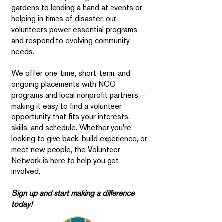
gardens to lending a hand at events or
helping in times of disaster, our
volunteers power essential programs
and respond to evolving community
needs.
We offer one-time, short-term, and
ongoing placements with NCO
programs and local nonprofit partners—
making it easy to find a volunteer
opportunity that fits your interests,
skills, and schedule. Whether you're
looking to give back, build experience, or
meet new people, the Volunteer
Network is here to help you get
involved.
Sign up and start making a difference
today!