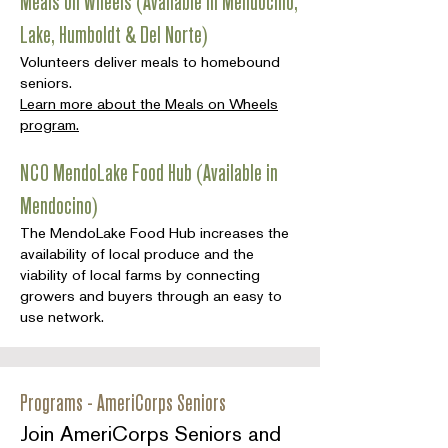
Meals on Wheels (Available in Mendocino,
Lake, Humboldt & Del Norte)
Volunteers deliver meals to homebound
seniors.
Learn more about the Meals on Wheels
program.
NCO MendoLake Food Hub (Available in
Mendocino)
The MendoLake Food Hub increases the
availability of local produce and the
viability of local farms by connecting
growers and buyers through an easy to
use network.
Programs - AmeriCorps Seniors
Join AmeriCorps Seniors and