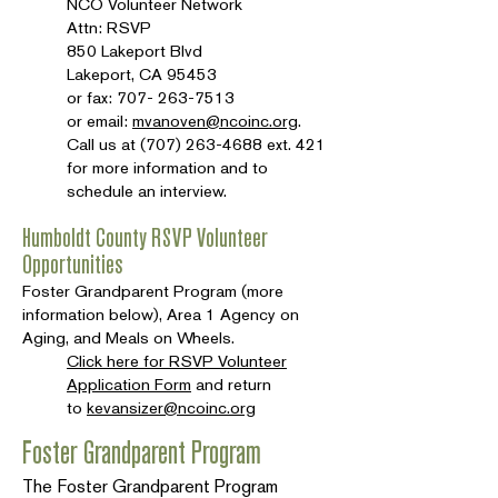
NCO Volunteer Network
Attn: RSVP
850 Lakeport Blvd
Lakeport, CA 95453
or fax:
707- 263-7513
or email:
mvanoven@ncoinc.org
.
Call us at
(707) 263-4688
ext. 421
for more information and to
schedule an interview.
Humboldt County RSVP Volunteer
Opportunities
Foster Grandparent Program (more
information below), Area 1 Agency on
Aging, and Meals on Wheels.
Click here for RSVP Volunteer
Application Form
and return
to
kevansizer@ncoinc.org
Foster Grandparent Program
The Foster Grandparent Program