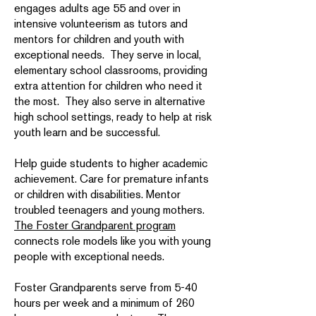
engages adults age 55 and over in
intensive volunteerism as tutors and
mentors for children and youth with
exceptional needs. They serve in local,
elementary school classrooms, providing
extra attention for children who need it
the most. They also serve in alternative
high school settings, ready to help at risk
youth learn and be successful.
Help guide students to higher academic
achievement. Care for premature infants
or children with disabilities. Mentor
troubled teenagers and young mothers.
The Foster Grandparent program
connects role models like you with young
people with exceptional needs.
Foster Grandparents serve from 5-40
hours per week and a minimum of 260