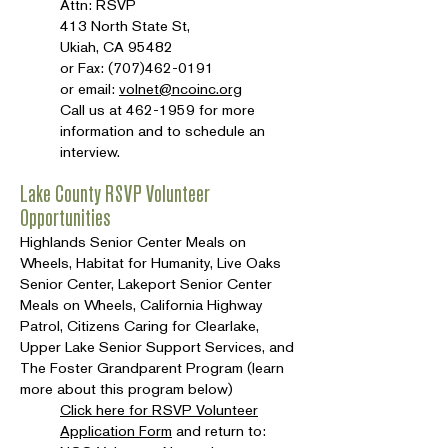
Attn: RSVP
413 North State St,
Ukiah, CA 95482
or Fax:
(707)462-0191
or email:
volnet@ncoinc.org
Call us at
462-1959
for more
information and to schedule an
interview.
Lake County RSVP Volunteer
Opportunities
Highlands Senior Center Meals on
Wheels, Habitat for Humanity, Live Oaks
Senior Center, Lakeport Senior Center
Meals on Wheels, California Highway
Patrol, Citizens Caring for Clearlake,
Upper Lake Senior Support Services, and
The Foster Grandparent Program (learn
more about this program below)
Click here for RSVP Volunteer
Application Form
and return to: