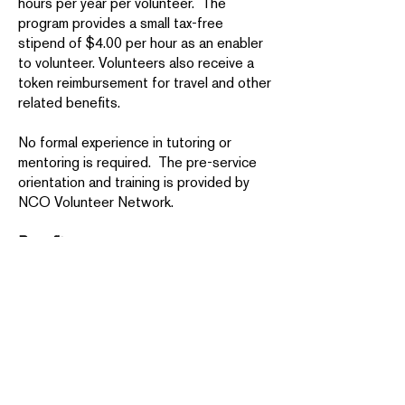
hours per year per volunteer. The
program provides a small tax-free
stipend of $4.00 per hour as an enabler
to volunteer. Volunteers also receive a
token reimbursement for travel and other
related benefits.
No formal experience in tutoring or
mentoring is required. The pre-service
orientation and training is provided by
NCO Volunteer Network.
Benefits:
You’ll forge new relationships with
people in your community and make a
significant difference in the lives of
others.
AmeriCorps Seniors service also
provides tangible benefits for
volunteers. The Foster Grandparent