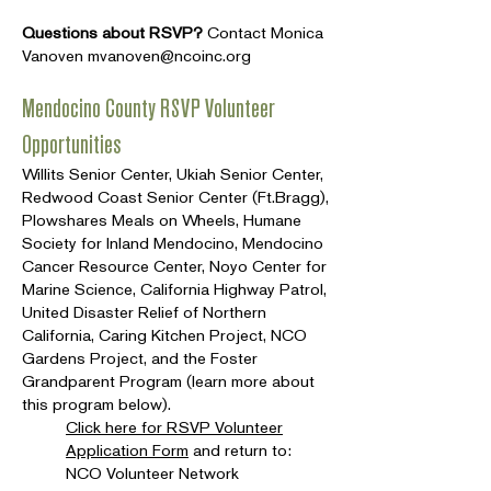
Questions about RSVP?
Contact Monica
Vanoven
mvanoven@ncoinc.org
Mendocino County RSVP Volunteer
Opportunities
Willits Senior Center, Ukiah Senior Center,
Redwood Coast Senior Center (Ft.Bragg),
Plowshares Meals on Wheels, Humane
Society for Inland Mendocino, Mendocino
Cancer Resource Center, Noyo Center for
Marine Science, California Highway Patrol,
United Disaster Relief of Northern
California, Caring Kitchen Project, NCO
Gardens Project, and the Foster
Grandparent Program (learn more about
this program below).
Click here for RSVP Volunteer
Application Form
and return to:
NCO Volunteer Network