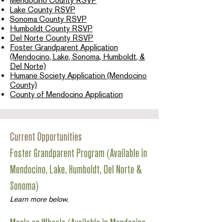
Mendocino County RSVP
Lake County RSVP
Sonoma County RSVP
Humboldt County RSVP
Del Norte County RSVP
Foster Grandparent Application
(Mendocino, Lake, Sonoma, Humboldt, &
Del Norte)
Humane Society Application (Mendocino
County)
County of Mendocino Application
Current Opportunities
Foster Grandparent Program (Available in
Mendocino, Lake, Humboldt, Del Norte &
Sonoma)
Learn more below.