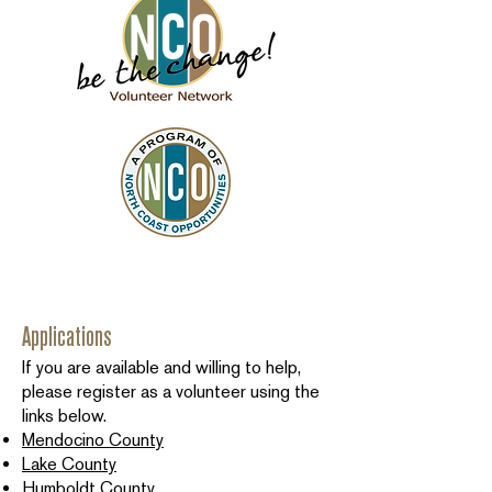
Applications
If you are available and willing to help,
please register as a volunteer using the
links below.
Mendocino County
Lake County
Humboldt County