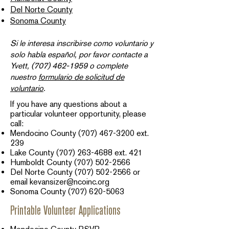
Del Norte County
Sonoma County
Si le interesa inscribirse como voluntario y
solo habla español, por favor contacte a
Yvett,
(707) 462-1959
o complete
nuestro
formulario de solicitud de
voluntario
.​
If you have any questions about a
particular volunteer opportunity, please
call:
Mendocino County
(707) 467-3200
ext.
239​
Lake County
(707) 263-4688
ext. 421
Humboldt County
(707) 502-2566
Del Norte County
(707) 502-2566
or
email
kevansizer@ncoinc.org
Sonoma County
(707) 620-5063
Printable Volunteer Applications