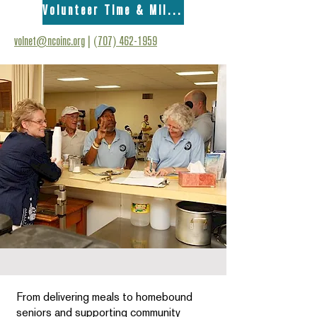
Volunteer Time & Mileage Form
volnet@ncoinc.org
|
(707) 462-1959
From delivering meals to homebound
seniors and supporting community