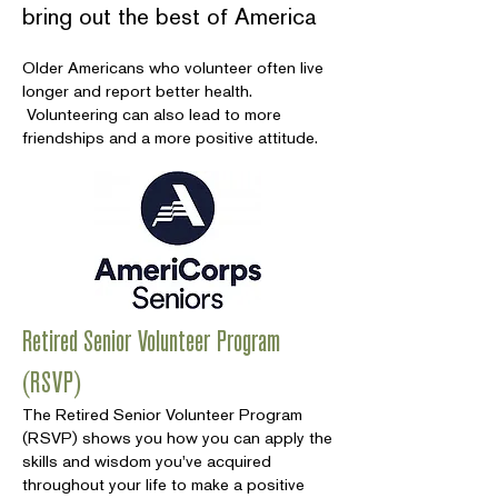
bring out the best of America
Older Americans who volunteer often live
longer and report better health.
Volunteering can also lead to more
friendships and a more positive attitude.
Retired Senior Volunteer Program
(RSVP)
The Retired Senior Volunteer Program
(RSVP) shows you how you can apply the
skills and wisdom you've acquired
throughout your life to make a positive