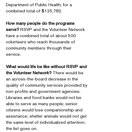
Department of Public Health, for a
combined total of $125,782.
How many people do the programs
serve?
RSVP and the Volunteer Network
have a combined total of about 500
volunteers who reach thousands of
community members through their
service.
What would life be like without RSVP and
the Volunteer Network?
There would be
an across-the-board decrease in the
quality of community services provided by
non-profits and government agencies.
Libraries and food banks would not be
able to serve as many people; senior
citizens would lose companionship and
assistance; shelter animals would not get
the same level of individualized attention;
the list goes on.