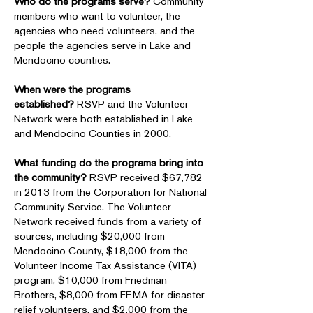
Who do the programs serve?
Community
members who want to volunteer, the
agencies who need volunteers, and the
people the agencies serve in Lake and
Mendocino counties.
When were the programs
established?
RSVP and the Volunteer
Network were both established in Lake
and Mendocino Counties in 2000.
What funding do the programs bring into
the community?
RSVP received $67,782
in 2013 from the Corporation for National
Community Service. The Volunteer
Network received funds from a variety of
sources, including $20,000 from
Mendocino County, $18,000 from the
Volunteer Income Tax Assistance (VITA)
program, $10,000 from Friedman
Brothers, $8,000 from FEMA for disaster
relief volunteers, and $2,000 from the