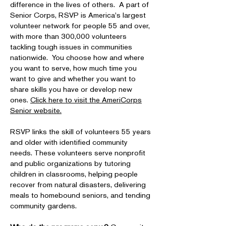
difference in the lives of others. A part of
Senior Corps, RSVP is America's largest
volunteer network for people 55 and over,
with more than 300,000 volunteers
tackling tough issues in communities
nationwide. You choose how and where
you want to serve, how much time you
want to give and whether you want to
share skills you have or develop new
ones.
Click here to visit the AmeriCorps
Senior website.
RSVP links the skill of volunteers 55 years
and older with identified community
needs. These volunteers serve nonprofit
and public organizations by tutoring
children in classrooms, helping people
recover from natural disasters, delivering
meals to homebound seniors, and tending
community gardens.