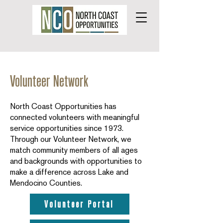
Volunteer Network
North Coast Opportunities has
connected volunteers with meaningful
service opportunities since 1973.
Through our Volunteer Network, we
match community members of all ages
and backgrounds with opportunities to
make a difference across Lake and
Mendocino Counties.
Volunteer Portal