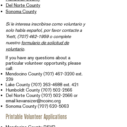
Del Norte County
Sonoma County
Si le interesa inscribirse como voluntario y
solo habla español, por favor contacte a
Yvett,
(707) 462-1959
o complete
nuestro
formulario de solicitud de
voluntario
.​
If you have any questions about a
particular volunteer opportunity, please
call:
Mendocino County
(707) 467-3200
ext.
239​
Lake County
(707) 263-4688
ext. 421
Humboldt County
(707) 502-2566
Del Norte County
(707) 502-2566
or
email
kevansizer@ncoinc.org
Sonoma County
(707) 620-5063
Printable Volunteer Applications