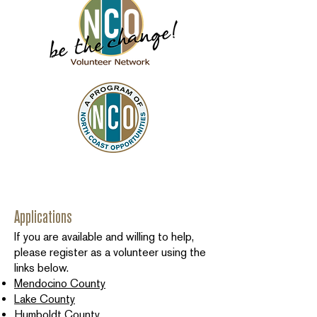
Applications
If you are available and willing to help,
please register as a volunteer using the
links below.
Mendocino County
Lake County
Humboldt County