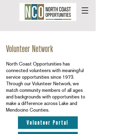
Volunteer Network
North Coast Opportunities has
connected volunteers with meaningful
service opportunities since 1973.
Through our Volunteer Network, we
match community members of all ages
and backgrounds with opportunities to
make a difference across Lake and
Mendocino Counties.
Volunteer Portal