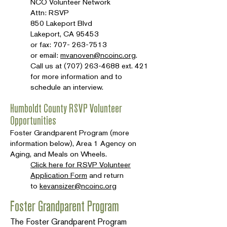
NCO Volunteer Network
Attn: RSVP
850 Lakeport Blvd
Lakeport, CA 95453
or fax:
707- 263-7513
or email:
mvanoven@ncoinc.org
.
Call us at
(707) 263-4688
ext. 421
for more information and to
schedule an interview.
Humboldt County RSVP Volunteer
Opportunities
Foster Grandparent Program (more
information below), Area 1 Agency on
Aging, and Meals on Wheels.
Click here for RSVP Volunteer
Application Form
and return
to
kevansizer@ncoinc.org
Foster Grandparent Program
The Foster Grandparent Program