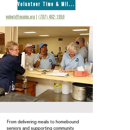
Volunteer Time & Mileage Form
volnet@ncoinc.org
|
(707) 462-1959
From delivering meals to homebound
seniors and supporting community