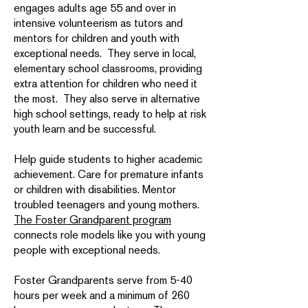
engages adults age 55 and over in
intensive volunteerism as tutors and
mentors for children and youth with
exceptional needs. They serve in local,
elementary school classrooms, providing
extra attention for children who need it
the most. They also serve in alternative
high school settings, ready to help at risk
youth learn and be successful.
Help guide students to higher academic
achievement. Care for premature infants
or children with disabilities. Mentor
troubled teenagers and young mothers.
The Foster Grandparent program
connects role models like you with young
people with exceptional needs.
Foster Grandparents serve from 5-40
hours per week and a minimum of 260