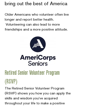
bring out the best of America
Older Americans who volunteer often live
longer and report better health.
Volunteering can also lead to more
friendships and a more positive attitude.
Retired Senior Volunteer Program
(RSVP)
The Retired Senior Volunteer Program
(RSVP) shows you how you can apply the
skills and wisdom you've acquired
throughout your life to make a positive