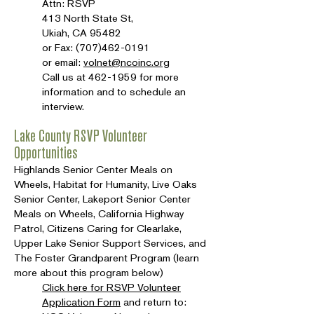
Attn: RSVP
413 North State St,
Ukiah, CA 95482
or Fax:
(707)462-0191
or email:
volnet@ncoinc.org
Call us at
462-1959
for more
information and to schedule an
interview.
Lake County RSVP Volunteer
Opportunities
Highlands Senior Center Meals on
Wheels, Habitat for Humanity, Live Oaks
Senior Center, Lakeport Senior Center
Meals on Wheels, California Highway
Patrol, Citizens Caring for Clearlake,
Upper Lake Senior Support Services, and
The Foster Grandparent Program (learn
more about this program below)
Click here for RSVP Volunteer
Application Form
and return to: