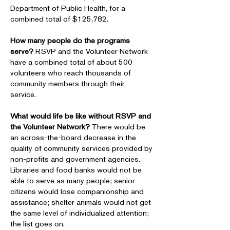
Department of Public Health, for a
combined total of $125,782.
How many people do the programs
serve?
RSVP and the Volunteer Network
have a combined total of about 500
volunteers who reach thousands of
community members through their
service.
What would life be like without RSVP and
the Volunteer Network?
There would be
an across-the-board decrease in the
quality of community services provided by
non-profits and government agencies.
Libraries and food banks would not be
able to serve as many people; senior
citizens would lose companionship and
assistance; shelter animals would not get
the same level of individualized attention;
the list goes on.