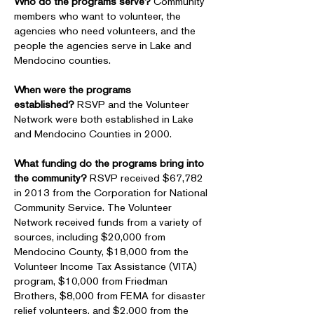
Who do the programs serve?
Community
members who want to volunteer, the
agencies who need volunteers, and the
people the agencies serve in Lake and
Mendocino counties.
When were the programs
established?
RSVP and the Volunteer
Network were both established in Lake
and Mendocino Counties in 2000.
What funding do the programs bring into
the community?
RSVP received $67,782
in 2013 from the Corporation for National
Community Service. The Volunteer
Network received funds from a variety of
sources, including $20,000 from
Mendocino County, $18,000 from the
Volunteer Income Tax Assistance (VITA)
program, $10,000 from Friedman
Brothers, $8,000 from FEMA for disaster
relief volunteers, and $2,000 from the