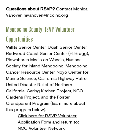
Questions about RSVP?
Contact Monica
Vanoven
mvanoven@ncoinc.org
Mendocino County RSVP Volunteer
Opportunities
Willits Senior Center, Ukiah Senior Center,
Redwood Coast Senior Center (Ft.Bragg),
Plowshares Meals on Wheels, Humane
Society for Inland Mendocino, Mendocino
Cancer Resource Center, Noyo Center for
Marine Science, California Highway Patrol,
United Disaster Relief of Northern
California, Caring Kitchen Project, NCO
Gardens Project, and the Foster
Grandparent Program (learn more about
this program below).
Click here for RSVP Volunteer
Application Form
and return to:
NCO Volunteer Network