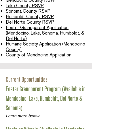
Mendocino County RSVP
Lake County RSVP
Sonoma County RSVP
Humboldt County RSVP
Del Norte County RSVP
Foster Grandparent Application
(Mendocino, Lake, Sonoma, Humboldt, &
Del Norte)
Humane Society Application (Mendocino
County)
County of Mendocino Application
Current Opportunities
Foster Grandparent Program (Available in
Mendocino, Lake, Humboldt, Del Norte &
Sonoma)
Learn more below.