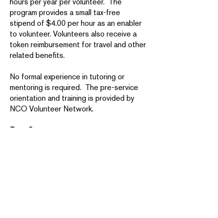
hours per year per volunteer. The
program provides a small tax-free
stipend of $4.00 per hour as an enabler
to volunteer. Volunteers also receive a
token reimbursement for travel and other
related benefits.
No formal experience in tutoring or
mentoring is required. The pre-service
orientation and training is provided by
NCO Volunteer Network.
Benefits:
You’ll forge new relationships with
people in your community and make a
significant difference in the lives of
others.
AmeriCorps Seniors service also
provides tangible benefits for
volunteers. The Foster Grandparent