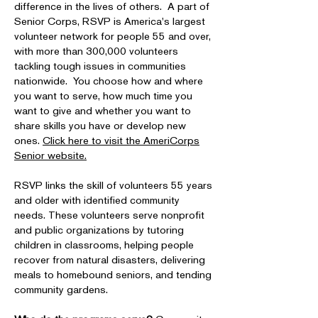
difference in the lives of others. A part of
Senior Corps, RSVP is America's largest
volunteer network for people 55 and over,
with more than 300,000 volunteers
tackling tough issues in communities
nationwide. You choose how and where
you want to serve, how much time you
want to give and whether you want to
share skills you have or develop new
ones.
Click here to visit the AmeriCorps
Senior website.
RSVP links the skill of volunteers 55 years
and older with identified community
needs. These volunteers serve nonprofit
and public organizations by tutoring
children in classrooms, helping people
recover from natural disasters, delivering
meals to homebound seniors, and tending
community gardens.