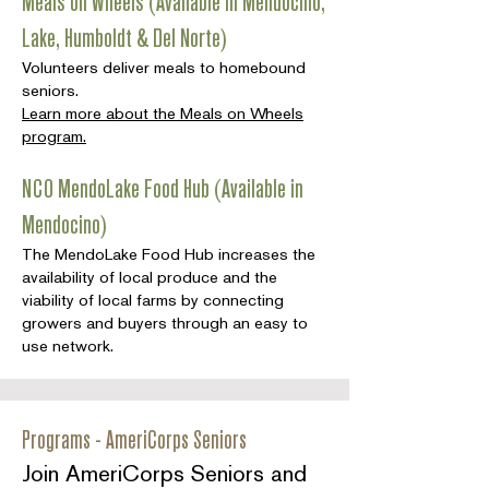
Meals on Wheels (Available in Mendocino,
Lake, Humboldt & Del Norte)
Volunteers deliver meals to homebound
seniors.
Learn more about the Meals on Wheels
program.
NCO MendoLake Food Hub (Available in
Mendocino)
The MendoLake Food Hub increases the
availability of local produce and the
viability of local farms by connecting
growers and buyers through an easy to
use network.
Programs - AmeriCorps Seniors
Join AmeriCorps Seniors and