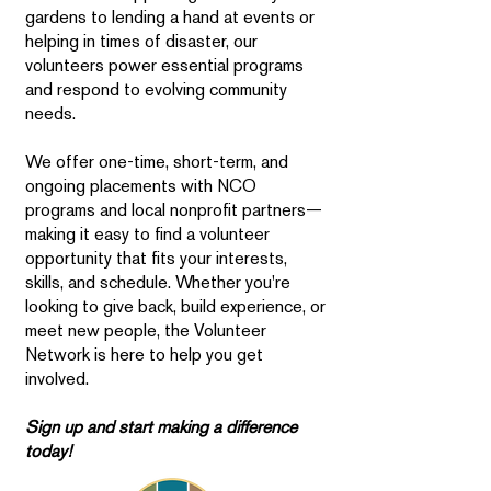
gardens to lending a hand at events or
helping in times of disaster, our
volunteers power essential programs
and respond to evolving community
needs.
We offer one-time, short-term, and
ongoing placements with NCO
programs and local nonprofit partners—
making it easy to find a volunteer
opportunity that fits your interests,
skills, and schedule. Whether you're
looking to give back, build experience, or
meet new people, the Volunteer
Network is here to help you get
involved.
Sign up and start making a difference
today!