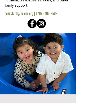
nutrition, disabilities services, and other
family support.
headstart@ncoinc.org
|
(707) 462-2582