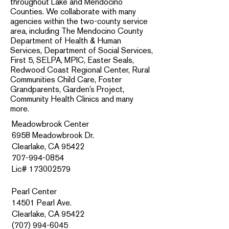
throughout Lake and Mendocino
Counties. We collaborate with many
agencies within the two-county service
area, including The Mendocino County
Department of Health & Human
Services, Department of Social Services,
First 5, SELPA, MPIC, Easter Seals,
Redwood Coast Regional Center, Rural
Communities Child Care, Foster
Grandparents, Garden’s Project,
Community Health Clinics and many
more.
Meadowbrook Center
6958 Meadowbrook Dr.
Clearlake, CA 95422
707-994-0854
Lic# 173002579
Pearl Center
14501 Pearl Ave.
Clearlake, CA 95422
(707) 994-6045