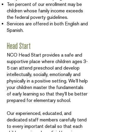
Ten percent of our enrollment may be
children whose family income exceeds
the federal poverty guidelines.
Services are offered in both English and
Spanish.
Head Start
NCO Head Start provides a safe and
supportive place where children ages 3-
5 can attend preschool and develop
intellectually, socially, emotionally and
physically in a positive setting. We’ll help
your children master the fundamentals
of early learning so that they'll be better
prepared for elementary school.
Our experienced, educated, and
dedicated staff members carefully tend
to every important detail so that each