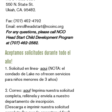
550 N. State St.
Ukiah, CA. 95482.
Fax: (707) 462-4792
Email: enrollheadstart@ncoinc.org
For any questions, please call NCO
Head Start Child Development Program
at
(707) 462-2582
.
Aceptamos solicitudes durante todo el
año!
1. Solicitud en línea-
aqui
(NOTA: el
condado de Lake no ofrecen servicios
para niños menores de 3 años)
2. Correo:
aquí
! Imprima nuestra solicitud
completa, rellénela y envíela a nuestro
departamento de inscripción.
(Descarga e imprimir nuestra solicitud