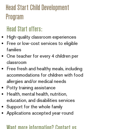
Head Start Child Development
Program
Head Start offers:
High-quality classroom experiences
Free or low-cost services to eligible
families
One teacher for every 4 children per
classroom
Free fresh and healthy meals, including
accommodations for children with food
allergies and/or medical needs
Potty training assistance
Health, mental health, nutrition,
education, and disabilities services
Support for the whole family
Applications accepted year-round
Want more information? Contact us