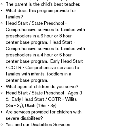
The parent is the child’s best teacher.
What does this program provide for
families?
Head Start / State Preschool -
Comprehensive services to families with
preschoolers in a 6 hour or 8 hour
center base program. Head Start -
Comprehensive services to families with
preschoolers in a 4 hour or 6 hour
center base program. Early Head Start
/ CCTR - Comprehensive services to
families with infants, toddlers in a
center base program.
What ages of children do you serve?
Head Start / State Preschool - Ages 3-
5. Early Head Start / CCTR - Willits
(3m - 3y), Ukiah (18m - 3y)
Are services provided for children with
severe disabilites?
Yes, and our Disabilities Services