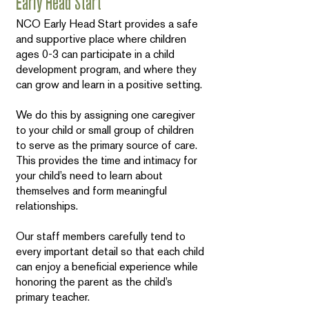
Early Head Start
NCO Early Head Start provides a safe
and supportive place where children
ages 0-3 can participate in a child
development program, and where they
can grow and learn in a positive setting.
We do this by assigning one caregiver
to your child or small group of children
to serve as the primary source of care.
This provides the time and intimacy for
your child’s need to learn about
themselves and form meaningful
relationships.
Our staff members carefully tend to
every important detail so that each child
can enjoy a beneficial experience while
honoring the parent as the child’s
primary teacher.