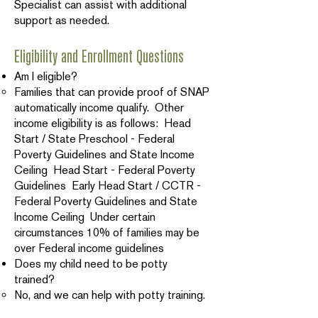
Specialist can assist with additional
support as needed.
Eligibility and Enrollment Questions
Am I eligible?
Families that can provide proof of SNAP
automatically income qualify. Other
income eligibility is as follows: Head
Start / State Preschool - Federal
Poverty Guidelines and State Income
Ceiling Head Start - Federal Poverty
Guidelines Early Head Start / CCTR -
Federal Poverty Guidelines and State
Income Ceiling Under certain
circumstances 10% of families may be
over Federal income guidelines
Does my child need to be potty
trained?
No, and we can help with potty training.
Is there a cost?