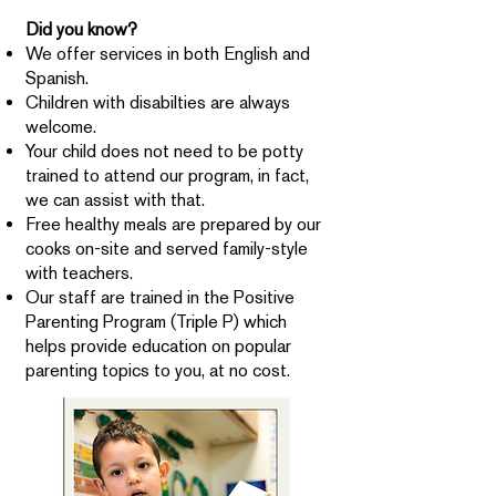
Did you know?
We offer services in both English and
Spanish.
Children with disabilties are always
welcome.
Your child does not need to be potty
trained to attend our program, in fact,
we can assist with that.
Free healthy meals are prepared by our
cooks on-site and served family-style
with teachers.
Our staff are trained in the Positive
Parenting Program (Triple P) which
helps provide education on popular
parenting topics to you, at no cost.