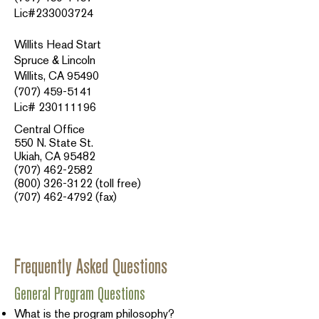
Lic#233003724
Willits Head Start
Spruce & Lincoln
Willits, CA 95490
(707) 459-5141
Lic# 230111196
Central Office
550 N. State St.
Ukiah, CA 95482
(707) 462-2582
(800) 326-3122
(toll free)
(707) 462-4792
(fax)​​
Frequently Asked Questions
General Program Questions
What is the program philosophy?