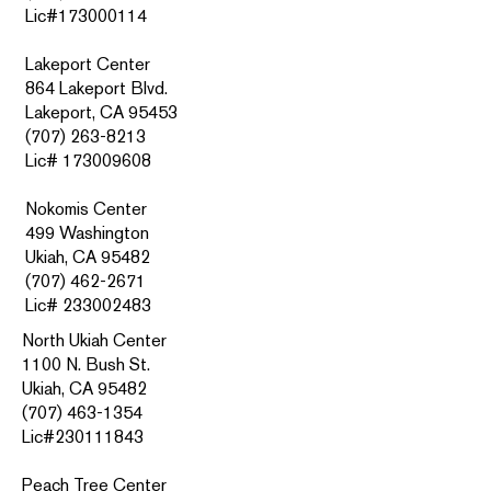
Lic#173000114
Lakeport Center
864 Lakeport Blvd.
Lakeport, CA 95453
(707) 263-8213
Lic# 173009608
Nokomis Center
499 Washington
Ukiah, CA 95482
(707) 462-2671
Lic#
233002483
North Ukiah Center
1100 N. Bush St.
Ukiah, CA 95482
(707) 463-1354
Lic#230111843
Peach Tree Center