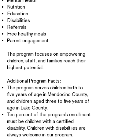
Mental Health
Nutrition
Education
Disabilities
Referrals
Free healthy meals
Parent engagement
The program focuses on empowering
children, staff, and families reach their
highest potential.
Additional Program Facts:
The program serves children birth to
five years of age in Mendocino County,
and children aged three to five years of
age in Lake County.
Ten percent of the program’s enrollment
must be children with a certified
disability. Children with disabiltiies are
always welcome in our program.