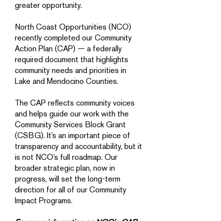
greater opportunity.
North Coast Opportunities (NCO)
recently completed our Community
Action Plan (CAP) — a federally
required document that highlights
community needs and priorities in
Lake and Mendocino Counties.
The CAP reflects community voices
and helps guide our work with the
Community Services Block Grant
(CSBG). It’s an important piece of
transparency and accountability, but it
is not NCO’s full roadmap. Our
broader strategic plan, now in
progress, will set the long-term
direction for all of our Community
Impact Programs.