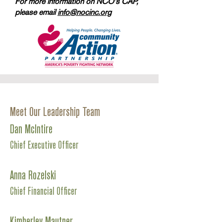
For more information on NCO's CAP,
please email
info@nocinc.org
Meet Our Leadership Team
Dan McIntire
Chief Executive Officer
Anna Rozelski
Chief Financial Officer
Kimberley Mautner