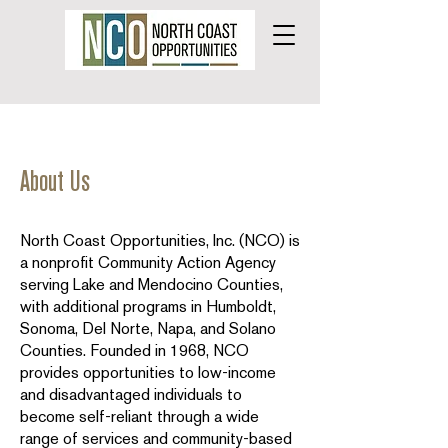
About Us
North Coast Opportunities, Inc. (NCO) is
a nonprofit Community Action Agency
serving Lake and Mendocino Counties,
with additional programs in Humboldt,
Sonoma, Del Norte, Napa, and Solano
Counties. Founded in 1968, NCO
provides opportunities to low-income
and disadvantaged individuals to
become self-reliant through a wide
range of services and community-based