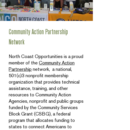
Community Action Partnership
Network
North Coast Opportunities is a proud
member of the
Community Action
Partnership
network, a national,
501(c)3 nonprofit membership
organization that provides technical
assistance, training, and other
resources to Community Action
Agencies, nonprofit and public groups
funded by the Community Services
Block Grant (CSBG), a federal
program that allocates funding to
states to connect Americans to