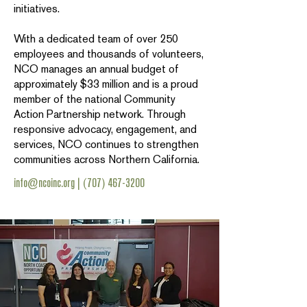
initiatives.
With a dedicated team of over 250
employees and thousands of volunteers,
NCO manages an annual budget of
approximately $33 million and is a proud
member of the national Community
Action Partnership network. Through
responsive advocacy, engagement, and
services, NCO continues to strengthen
communities across Northern California.
info@ncoinc.org
|
(707) 467-3200