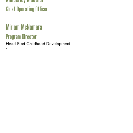
Chief Operating Officer
Miriam McNamara
Program Director
Head Start Childhood Development
Program
Teri Sedrick
Program Director
Rural Communities Child Care
Alexis Glidewell
Program Director
Redwood Caregiver Resource Center