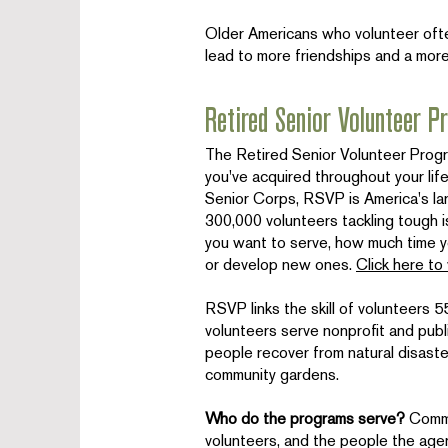
Older Americans who volunteer often
lead to more friendships and a more
Retired Senior Volunteer 
The Retired Senior Volunteer Prog
you've acquired throughout your life
Senior Corps, RSVP is America's la
300,000 volunteers tackling tough
you want to serve, how much time y
or develop new ones.
Click here to
RSVP links the skill of volunteers 
volunteers serve nonprofit and publi
people recover from natural disaste
community gardens.
Who do the programs serve?
Commu
volunteers, and the people the age