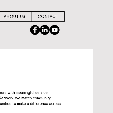
ABOUT US
CONTACT
ers with meaningful service
 Network, we match community
nities to make a difference across