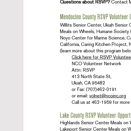
Questions about RSVP?
Contact 
Mendocino County RSVP Volunteer O
Willits Senior Center, Ukiah Senio
Meals on Wheels, Humane Society 
Noyo Center for Marine Science, Cal
California, Caring Kitchen Projec
(learn more about this program belo
Click here for RSVP Voluntee
NCO Volunteer Network
Attn: RSVP
413 North State St,
Ukiah, CA 95482
or Fax: (707)462-0191
or email:
volnet@ncoinc.org
Call us at 462-1959 for more 
Lake County RSVP Volunteer Opport
Highlands Senior Center Meals on W
Lakeport Senior Center Meals on Whe