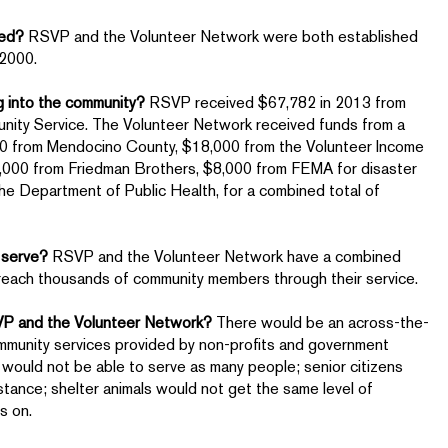
hed?
RSVP and the Volunteer Network were both established
 2000.
g into the community?
RSVP received $67,782 in 2013 from
nity Service. The Volunteer Network received funds from a
000 from Mendocino County, $18,000 from the Volunteer Income
0,000 from Friedman Brothers, $8,000 from FEMA for disaster
the Department of Public Health, for a combined total of
 serve?
RSVP and the Volunteer Network have a combined
 reach thousands of community members through their service.
SVP and the Volunteer Network?
There would be an across-the-
ommunity services provided by non-profits and government
 would not be able to serve as many people; senior citizens
tance; shelter animals would not get the same level of
oes on.