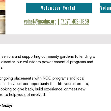
Volunteer Portal
Volu
volnet@ncoinc.org
|
(707) 462-1959
 seniors and supporting community gardens to lending a
f disaster, our volunteers power essential programs and
s.
 ongoing placements with NCO programs and local
find a volunteer opportunity that fits your interests,
 looking to give back, build experience, or meet new
e to help you get involved.
e today!