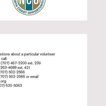
stions about a particular volunteer
call:
(707) 467-3200 ext. 239​
 263-4688 ext. 421
(707) 502-2566
(707) 502-2566 or email
.org
07) 620-5063