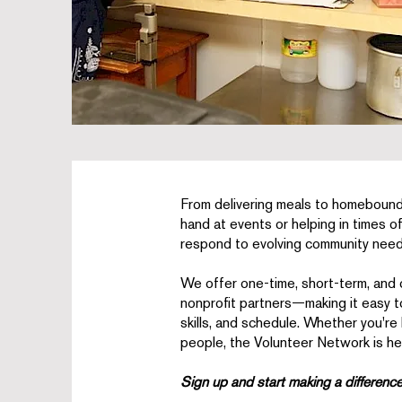
From delivering meals to homebound
hand at events or helping in times o
respond to evolving community need
We offer one-time, short-term, and
nonprofit partners—making it easy to 
skills, and schedule. Whether you're
people, the Volunteer Network is her
Sign up and start making a differenc