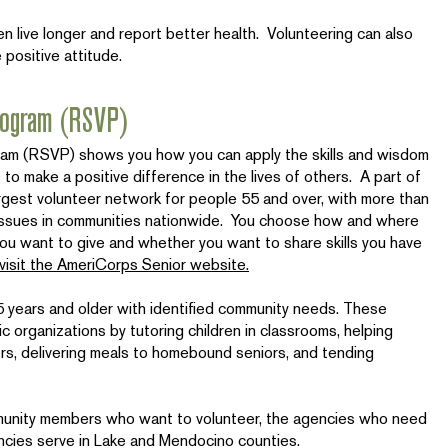
 live longer and report better health. Volunteering can also
 positive attitude.
Program (RSVP)
ram (RSVP) shows you how you can apply the skills and wisdom
 to make a positive difference in the lives of others. A part of
rgest volunteer network for people 55 and over, with more than
 issues in communities nationwide. You choose how and where
ou want to give and whether you want to share skills you have
 visit the AmeriCorps Senior website.
55 years and older with identified community needs. These
c organizations by tutoring children in classrooms, helping
rs, delivering meals to homebound seniors, and tending
nity members who want to volunteer, the agencies who need
ncies serve in Lake and Mendocino counties.