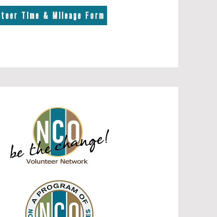
nteer Time & Mileage Form