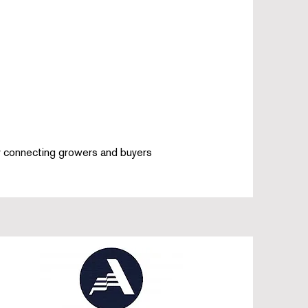
by connecting growers and buyers