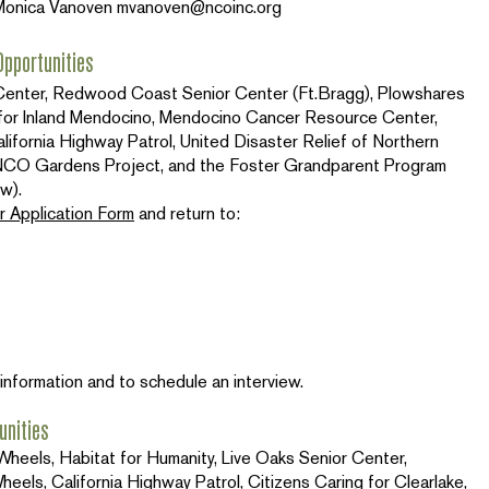
Monica Vanoven
mvanoven@ncoinc.org
pportunities
r Center, Redwood Coast Senior Center (Ft.Bragg), Plowshares
for Inland Mendocino, Mendocino Cancer Resource Center,
ifornia Highway Patrol, United Disaster Relief of Northern
t, NCO Gardens Project, and the Foster Grandparent Program
w).
r Application Form
and return to:
information and to schedule an interview.
unities
heels, Habitat for Humanity, Live Oaks Senior Center,
els, California Highway Patrol, Citizens Caring for Clearlake,