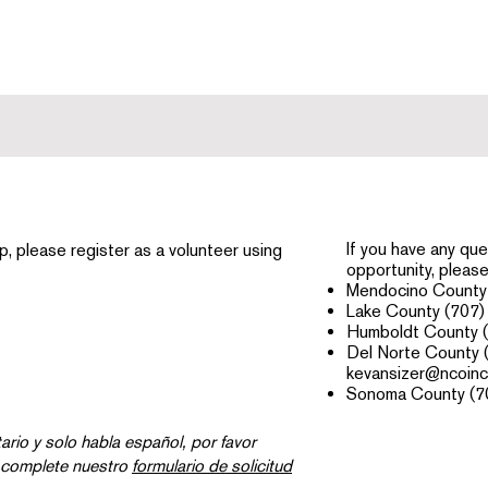
If you have any que
elp, please register as a volunteer using
opportunity, please 
Mendocino County 
Lake County (707)
Humboldt County 
Del Norte County 
kevansizer@ncoinc
Sonoma County (7
tario y solo habla español, por favor
 complete nuestro
formulario de solicitud