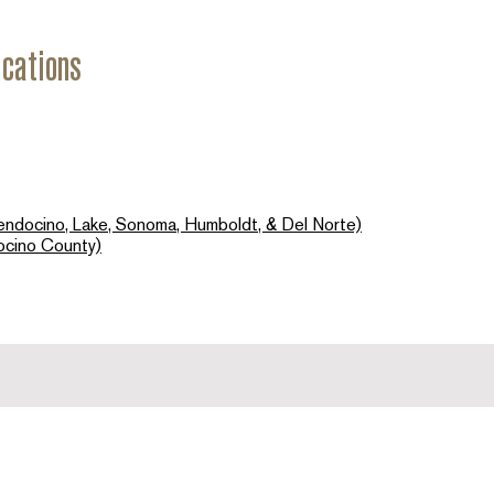
ications
endocino, Lake, Sonoma, Humboldt, & Del Norte)
ocino County)