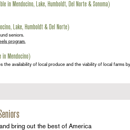
able in Mendocino, Lake, Humboldt, Del Norte & Sonoma)
ocino, Lake, Humboldt & Del Norte)
ound seniors.
els program.
e in Mendocino)
e availability of local produce and the viability of local farms 
Seniors
and bring out the best of America