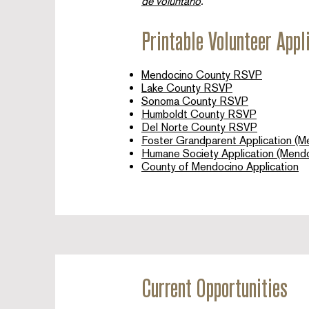
de voluntario
.​
Printable Volunteer Appl
Mendocino County RSVP
Lake County RSVP
Sonoma County RSVP
Humboldt County RSVP
Del Norte County RSVP
Foster Grandparent Application (M
Humane Society Application (Mend
County of Mendocino Application
Current Opportunities