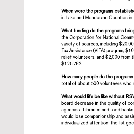
When were the programs establis
in Lake and Mendocino Counties in
What funding do the programs brin
the Corporation for National Commu
variety of sources, including $20,
Tax Assistance (VITA) program, $1
relief volunteers, and $2,000 from 
$125,782.
How many people do the programs
total of about 500 volunteers who
What would life be like without R
board decrease in the quality of c
agencies. Libraries and food banks
would lose companionship and assis
individualized attention; the list g