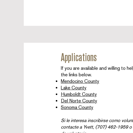
Applications
If you are available and willing to h
the links below.
Mendocino County
Lake County
Humboldt County
Del Norte County
Sonoma County
Si le interesa inscribirse como volun
contacte a Yvett, (707) 462-1959 o