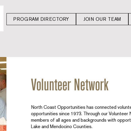
PROGRAM DIRECTORY
JOIN OUR TEAM
Volunteer Network
North Coast Opportunities has connected volunte
opportunities since 1973. Through our Volunteer
members of all ages and backgrounds with opportu
Lake and Mendocino Counties.