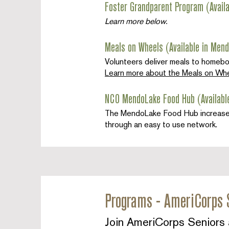
Foster Grandparent Program (Avail
Learn more below.
Meals on Wheels (Available in Mend
Volunteers deliver meals to homeb
Learn more about the Meals on Whe
NCO MendoLake Food Hub (Availabl
The MendoLake Food Hub increases th
through an easy to use network.
Programs - AmeriCorps 
Join AmeriCorps Seniors 