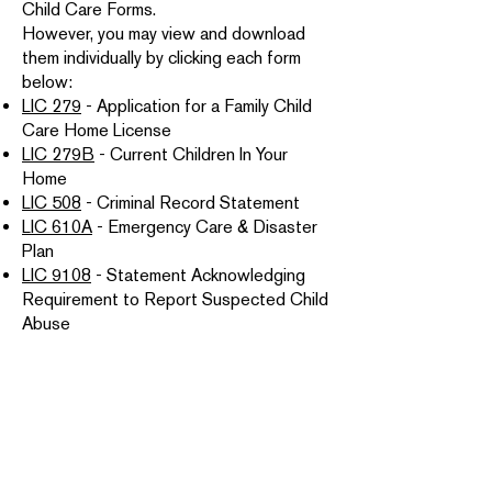
Child Care Forms.
However, you may view and download
them individually by clicking each form
below:
LIC 279
- Application for a Family Child
Care Home License
LIC 279B
- Current Children In Your
Home
LIC 508
- Criminal Record Statement
LIC 610A
- Emergency Care & Disaster
Plan
LIC 9108
- Statement Acknowledging
Requirement to Report Suspected Child
Abuse
LIC 999A
- Family Sketch of Floor Plan &
Yard
LIC 9217
- Pre-Licensing Readiness
Guide
Only if you currently rent your home:
LIC 9151
- Property Owner/Landlord