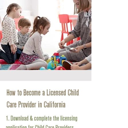
How to Become a Licensed Child
Care Provider in California
1. Download & complete the licensing
application for Child Care Providers