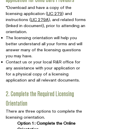
*Download and have a copy of the
licensing application (
LIC 279
) and
instructions (
LIC 279A
), and related forms
(linked in document), prior to attending an
orientation.
The licensing orientation will help you
better understand all your forms and will
answer many of the licensing questions
you may have.
Contact us or your local R&R office for
any assistance with your application or
for a physical copy of a licensing
application and all relevant documents.
2. Complete the Required Licensing
Orientation
There are three options to complete the
licensing orientation.
Option 1: Complete the Online