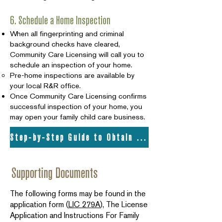
6. Schedule a Home Inspection
When all fingerprinting and criminal
background checks have cleared,
Community Care Licensing will call you to
schedule an inspection of your home.
Pre-home inspections are available by
your local R&R office.
Once Community Care Licensing confirms
successful inspection of your home, you
may open your family child care business.
Step-by-Step Guide to Obtain Your Child Care License
Supporting Documents
The following forms may be found in the
application form (
LIC 279A
), The License
Application and Instructions For Family