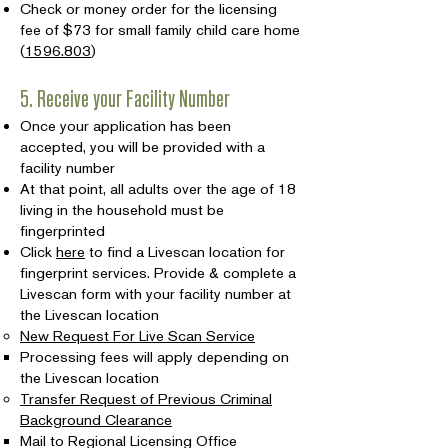
Check or money order for the licensing
fee of $73 for small family child care home
(
1596.803
)
5. Receive your Facility Number
Once your application has been
accepted, you will be provided with a
facility number
At that point, all adults over the age of 18
living in the household must be
fingerprinted
Click
here
to find a Livescan location for
fingerprint services. Provide & complete a
Livescan form with your facility number at
the Livescan location
New Request For Live Scan Service
Processing fees will apply depending on
the Livescan location
Transfer Request of Previous Criminal
Background Clearance
Mail to Regional Licensing Office