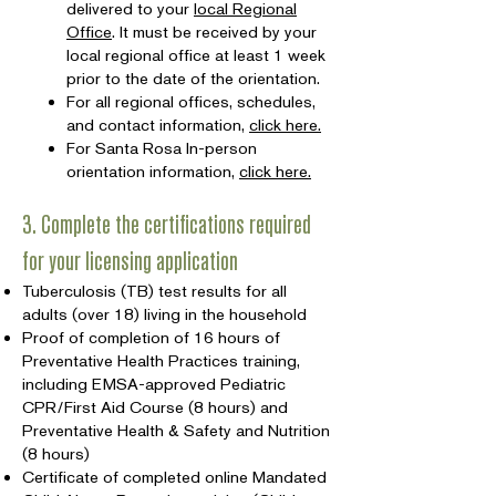
delivered to your
local Regional
Office
. It must be received by your
local regional office at least 1 week
prior to the date of the orientation.
For all regional offices, schedules,
and contact information,
click here.
For Santa Rosa In-person
orientation information,
click here.
3. Complete the certifications required
for your licensing application
Tuberculosis (TB) test results for all
adults (over 18) living in the household
Proof of completion of 16 hours of
Preventative Health Practices training,
including EMSA-approved Pediatric
CPR/First Aid Course (8 hours) and
Preventative Health & Safety and Nutrition
(8 hours)
Certificate of completed online Mandated