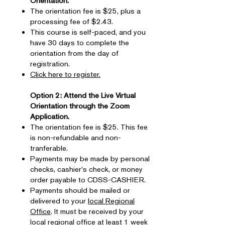
Orientation.
The orientation fee is $25, plus a
processing fee of $2.43.
This course is self-paced, and you
have 30 days to complete the
orientation from the day of
registration.
Click here to register.
Option 2: Attend the Live Virtual
Orientation through the Zoom
Application.​
The orientation fee is $25. This fee
is non-refundable and non-
tranferable.
Payments may be made by personal
checks, cashier's check, or money
order payable to CDSS-CASHIER.
Payments should be mailed or
delivered to your
local Regional
Office
. It must be received by your
local regional office at least 1 week