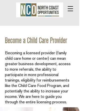
Become a Child Care Provider
Becoming a licensed provider (family
child care home or center) can mean
greater business development, access
to more referrals, the ability to
participate in more professional
trainings, eligibility for reimbursements
like the Child Care Food Program, and
potentially the ability to increase your
income. We are here to guide you
through the entire licensing process.