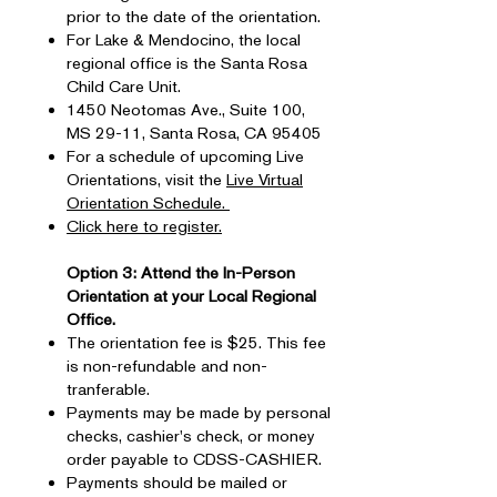
prior to the date of the orientation.
For Lake & Mendocino, the local
regional office is the Santa Rosa
Child Care Unit.
1450 Neotomas Ave., Suite 100,
MS 29-11, Santa Rosa, CA 95405
For a schedule of upcoming Live
Orientations, visit the
Live Virtual
Orientation Schedule.
Click here to register.
Option 3: Attend the In-Person
Orientation at your Local Regional
Office.
The orientation fee is $25. This fee
is non-refundable and non-
tranferable.
Payments may be made by personal
checks, cashier's check, or money
order payable to CDSS-CASHIER.
Payments should be mailed or