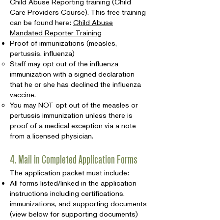
Child Abuse Reporting training (Child
Care Providers Course). This free training
can be found here:
Child Abuse
Mandated Reporter Training
Proof of immunizations (measles,
pertussis, influenza)
Staff may opt out of the influenza
immunization with a signed declaration
that he or she has declined the influenza
vaccine.
You may NOT opt out of the measles or
pertussis immunization unless there is
proof of a medical exception via a note
from a licensed physician.
4. Mail in Completed Application Forms
The application packet must include:
All forms listed/linked in the application
instructions including certifications,
immunizations, and supporting documents
(view below for supporting documents)