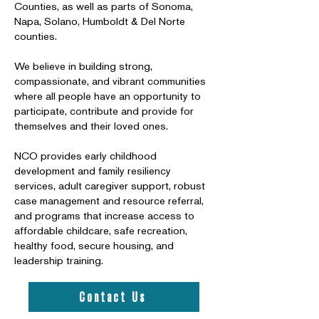
Counties, as well as parts of Sonoma,
Napa, Solano, Humboldt & Del Norte
counties.
We believe in building strong,
compassionate, and vibrant communities
where all people have an opportunity to
participate, contribute and provide for
themselves and their loved ones.
NCO provides early childhood
development and family resiliency
services, adult caregiver support, robust
case management and resource referral,
and programs that increase access to
affordable childcare, safe recreation,
healthy food, secure housing, and
leadership training.
Contact Us