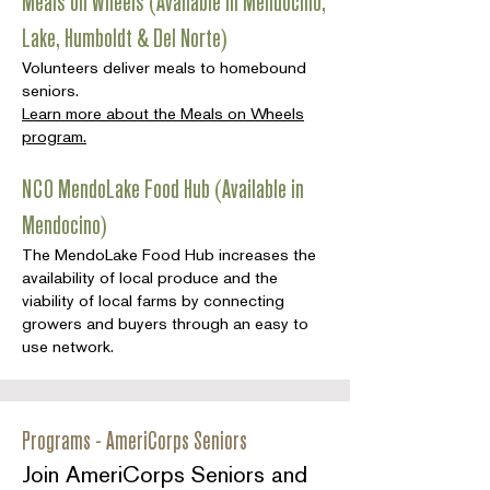
Meals on Wheels (Available in Mendocino,
Lake, Humboldt & Del Norte)
Volunteers deliver meals to homebound
seniors.
Learn more about the Meals on Wheels
program.
NCO MendoLake Food Hub (Available in
Mendocino)
The MendoLake Food Hub increases the
availability of local produce and the
viability of local farms by connecting
growers and buyers through an easy to
use network.
Programs - AmeriCorps Seniors
Join AmeriCorps Seniors and