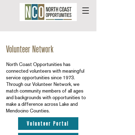
Volunteer Network
North Coast Opportunities has
connected volunteers with meaningful
service opportunities since 1973.
Through our Volunteer Network, we
match community members of all ages
and backgrounds with opportunities to
make a difference across Lake and
Mendocino Counties.
Volunteer Portal