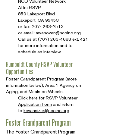
NCO Volunteer Network
Attn: RSVP
850 Lakeport Blvd
Lakeport, CA 95453
or fax:
707- 263-7513
or email:
mvanoven@ncoinc.org
.
Call us at
(707) 263-4688
ext. 421
for more information and to
schedule an interview.
Humboldt County RSVP Volunteer
Opportunities
Foster Grandparent Program (more
information below), Area 1 Agency on
Aging, and Meals on Wheels.
Click here for RSVP Volunteer
Application Form
and return
to
kevansizer@ncoinc.org
Foster Grandparent Program
The Foster Grandparent Program