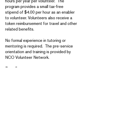
hours per year per volunteer. The
program provides a small tax-free
stipend of $4.00 per hour as an enabler
to volunteer. Volunteers also receive a
token reimbursement for travel and other
related benefits.
No formal experience in tutoring or
mentoring is required. The pre-service
orientation and training is provided by
NCO Volunteer Network.
Benefits:
You’ll forge new relationships with
people in your community and make a
significant difference in the lives of
others.
AmeriCorps Seniors service also
provides tangible benefits for
volunteers. The Foster Grandparent