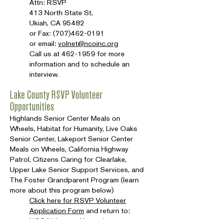
Attn: RSVP
413 North State St,
Ukiah, CA 95482
or Fax:
(707)462-0191
or email:
volnet@ncoinc.org
Call us at
462-1959
for more
information and to schedule an
interview.
Lake County RSVP Volunteer
Opportunities
Highlands Senior Center Meals on
Wheels, Habitat for Humanity, Live Oaks
Senior Center, Lakeport Senior Center
Meals on Wheels, California Highway
Patrol, Citizens Caring for Clearlake,
Upper Lake Senior Support Services, and
The Foster Grandparent Program (learn
more about this program below)
Click here for RSVP Volunteer
Application Form
and return to: