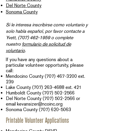
Del Norte County
Sonoma County
Si le interesa inscribirse como voluntario y
solo habla español, por favor contacte a
Yvett,
(707) 462-1959
o complete
nuestro
formulario de solicitud de
voluntario
.​
If you have any questions about a
particular volunteer opportunity, please
call:
Mendocino County
(707) 467-3200
ext.
239​
Lake County
(707) 263-4688
ext. 421
Humboldt County
(707) 502-2566
Del Norte County
(707) 502-2566
or
email
kevansizer@ncoinc.org
Sonoma County
(707) 620-5063
Printable Volunteer Applications