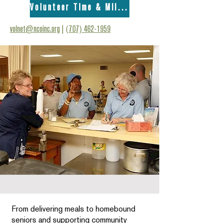
Volunteer Time & Mileage Form
volnet@ncoinc.org
|
(707) 462-1959
From delivering meals to homebound
seniors and supporting community