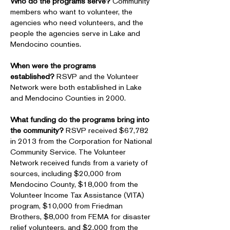
Who do the programs serve?
Community
members who want to volunteer, the
agencies who need volunteers, and the
people the agencies serve in Lake and
Mendocino counties.
When were the programs
established?
RSVP and the Volunteer
Network were both established in Lake
and Mendocino Counties in 2000.
What funding do the programs bring into
the community?
RSVP received $67,782
in 2013 from the Corporation for National
Community Service. The Volunteer
Network received funds from a variety of
sources, including $20,000 from
Mendocino County, $18,000 from the
Volunteer Income Tax Assistance (VITA)
program, $10,000 from Friedman
Brothers, $8,000 from FEMA for disaster
relief volunteers, and $2,000 from the