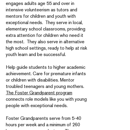
engages adults age 55 and over in
intensive volunteerism as tutors and
mentors for children and youth with
exceptional needs. They serve in local,
elementary school classrooms, providing
extra attention for children who need it
the most. They also serve in alternative
high school settings, ready to help at risk
youth learn and be successful.
Help guide students to higher academic
achievement. Care for premature infants
or children with disabilities. Mentor
troubled teenagers and young mothers.
The Foster Grandparent program
connects role models like you with young
people with exceptional needs.
Foster Grandparents serve from 5-40
hours per week and a minimum of 260