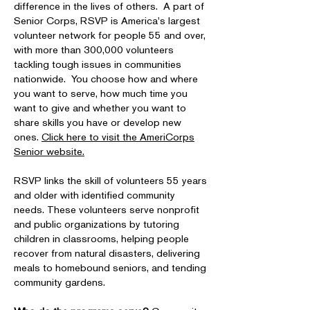
difference in the lives of others. A part of
Senior Corps, RSVP is America's largest
volunteer network for people 55 and over,
with more than 300,000 volunteers
tackling tough issues in communities
nationwide. You choose how and where
you want to serve, how much time you
want to give and whether you want to
share skills you have or develop new
ones.
Click here to visit the AmeriCorps
Senior website.
RSVP links the skill of volunteers 55 years
and older with identified community
needs. These volunteers serve nonprofit
and public organizations by tutoring
children in classrooms, helping people
recover from natural disasters, delivering
meals to homebound seniors, and tending
community gardens.