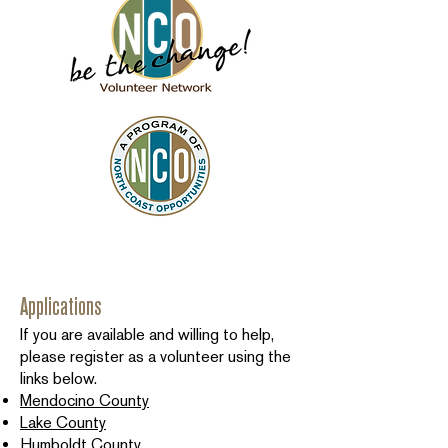
Applications
If you are available and willing to help,
please register as a volunteer using the
links below.
Mendocino County
Lake County
Humboldt County