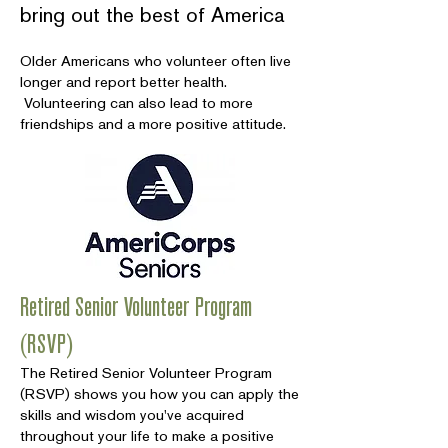
bring out the best of America
Older Americans who volunteer often live
longer and report better health.
Volunteering can also lead to more
friendships and a more positive attitude.
Retired Senior Volunteer Program
(RSVP)
The Retired Senior Volunteer Program
(RSVP) shows you how you can apply the
skills and wisdom you've acquired
throughout your life to make a positive