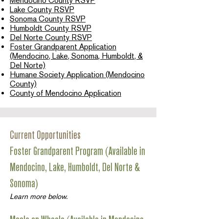
Mendocino County RSVP
Lake County RSVP
Sonoma County RSVP
Humboldt County RSVP
Del Norte County RSVP
Foster Grandparent Application
(Mendocino, Lake, Sonoma, Humboldt, &
Del Norte)
Humane Society Application (Mendocino
County)
County of Mendocino Application
Current Opportunities
Foster Grandparent Program (Available in
Mendocino, Lake, Humboldt, Del Norte &
Sonoma)
Learn more below.