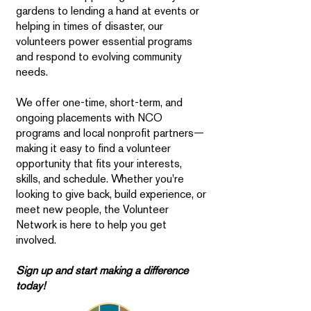
gardens to lending a hand at events or
helping in times of disaster, our
volunteers power essential programs
and respond to evolving community
needs.
We offer one-time, short-term, and
ongoing placements with NCO
programs and local nonprofit partners—
making it easy to find a volunteer
opportunity that fits your interests,
skills, and schedule. Whether you're
looking to give back, build experience, or
meet new people, the Volunteer
Network is here to help you get
involved.
Sign up and start making a difference
today!