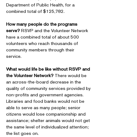
Department of Public Health, for a
combined total of $125,782.
How many people do the programs
serve?
RSVP and the Volunteer Network
have a combined total of about 500
volunteers who reach thousands of
community members through their
service.
What would life be like without RSVP and
the Volunteer Network?
There would be
an across-the-board decrease in the
quality of community services provided by
non-profits and government agencies.
Libraries and food banks would not be
able to serve as many people; senior
citizens would lose companionship and
assistance; shelter animals would not get
the same level of individualized attention;
the list goes on.