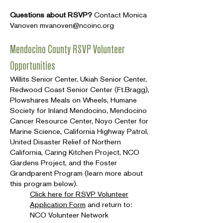
Questions about RSVP?
Contact Monica
Vanoven
mvanoven@ncoinc.org
Mendocino County RSVP Volunteer
Opportunities
Willits Senior Center, Ukiah Senior Center,
Redwood Coast Senior Center (Ft.Bragg),
Plowshares Meals on Wheels, Humane
Society for Inland Mendocino, Mendocino
Cancer Resource Center, Noyo Center for
Marine Science, California Highway Patrol,
United Disaster Relief of Northern
California, Caring Kitchen Project, NCO
Gardens Project, and the Foster
Grandparent Program (learn more about
this program below).
Click here for RSVP Volunteer
Application Form
and return to:
NCO Volunteer Network