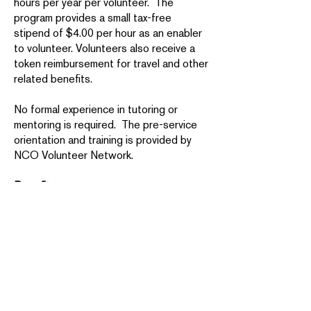
hours per year per volunteer. The
program provides a small tax-free
stipend of $4.00 per hour as an enabler
to volunteer. Volunteers also receive a
token reimbursement for travel and other
related benefits.
No formal experience in tutoring or
mentoring is required. The pre-service
orientation and training is provided by
NCO Volunteer Network.
Benefits:
You’ll forge new relationships with
people in your community and make a
significant difference in the lives of
others.
AmeriCorps Seniors service also
provides tangible benefits for
volunteers. The Foster Grandparent