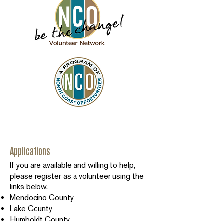
Applications
If you are available and willing to help,
please register as a volunteer using the
links below.
Mendocino County
Lake County
Humboldt County