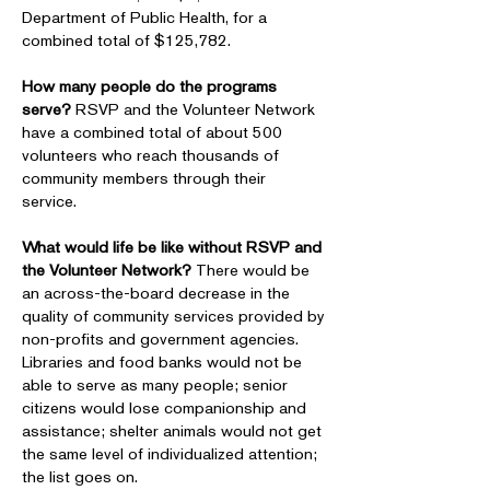
Department of Public Health, for a
combined total of $125,782.
How many people do the programs
serve?
RSVP and the Volunteer Network
have a combined total of about 500
volunteers who reach thousands of
community members through their
service.
What would life be like without RSVP and
the Volunteer Network?
There would be
an across-the-board decrease in the
quality of community services provided by
non-profits and government agencies.
Libraries and food banks would not be
able to serve as many people; senior
citizens would lose companionship and
assistance; shelter animals would not get
the same level of individualized attention;
the list goes on.