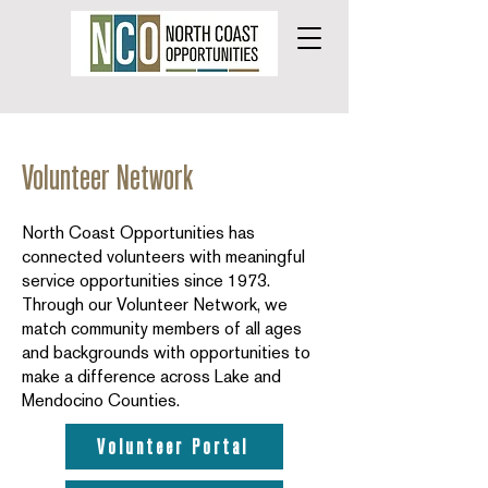
Volunteer Network
North Coast Opportunities has
connected volunteers with meaningful
service opportunities since 1973.
Through our Volunteer Network, we
match community members of all ages
and backgrounds with opportunities to
make a difference across Lake and
Mendocino Counties.
Volunteer Portal