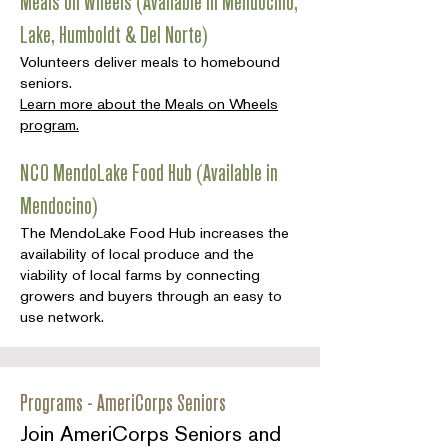
Meals on Wheels (Available in Mendocino,
Lake, Humboldt & Del Norte)
Volunteers deliver meals to homebound
seniors.
Learn more about the Meals on Wheels
program.
NCO MendoLake Food Hub (Available in
Mendocino)
The MendoLake Food Hub increases the
availability of local produce and the
viability of local farms by connecting
growers and buyers through an easy to
use network.
Programs - AmeriCorps Seniors
Join AmeriCorps Seniors and