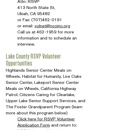
Attn: RSVP
413 North State St,
Ukiah, CA 95482
or Fax:
(707)462-0191
or email:
volnet@ncoinc.org
Call us at
462-1959
for more
information and to schedule an
interview.
Lake County RSVP Volunteer
Opportunities
Highlands Senior Center Meals on
Wheels, Habitat for Humanity, Live Oaks
Senior Center, Lakeport Senior Center
Meals on Wheels, California Highway
Patrol, Citizens Caring for Clearlake,
Upper Lake Senior Support Services, and
The Foster Grandparent Program (learn
more about this program below)
Click here for RSVP Volunteer
Application Form
and return to: