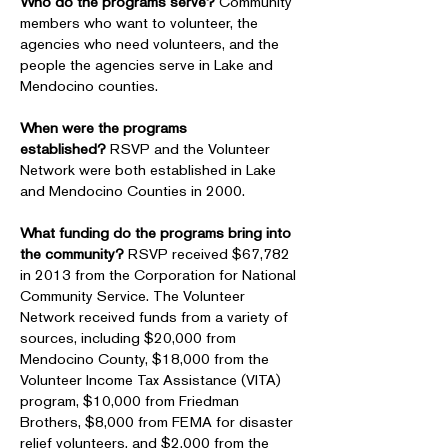
Who do the programs serve?
Community
members who want to volunteer, the
agencies who need volunteers, and the
people the agencies serve in Lake and
Mendocino counties.
When were the programs
established?
RSVP and the Volunteer
Network were both established in Lake
and Mendocino Counties in 2000.
What funding do the programs bring into
the community?
RSVP received $67,782
in 2013 from the Corporation for National
Community Service. The Volunteer
Network received funds from a variety of
sources, including $20,000 from
Mendocino County, $18,000 from the
Volunteer Income Tax Assistance (VITA)
program, $10,000 from Friedman
Brothers, $8,000 from FEMA for disaster
relief volunteers, and $2,000 from the