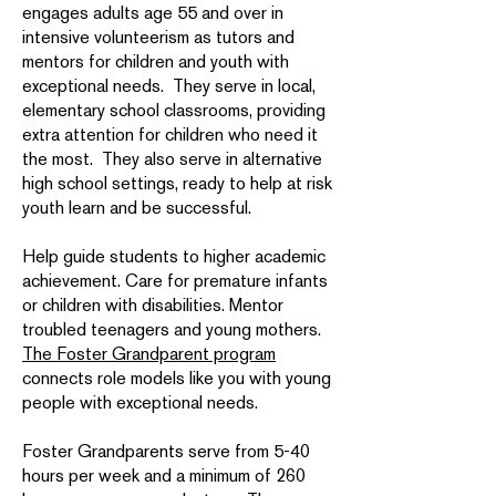
engages adults age 55 and over in
intensive volunteerism as tutors and
mentors for children and youth with
exceptional needs. They serve in local,
elementary school classrooms, providing
extra attention for children who need it
the most. They also serve in alternative
high school settings, ready to help at risk
youth learn and be successful.
Help guide students to higher academic
achievement. Care for premature infants
or children with disabilities. Mentor
troubled teenagers and young mothers.
The Foster Grandparent program
connects role models like you with young
people with exceptional needs.
Foster Grandparents serve from 5-40
hours per week and a minimum of 260