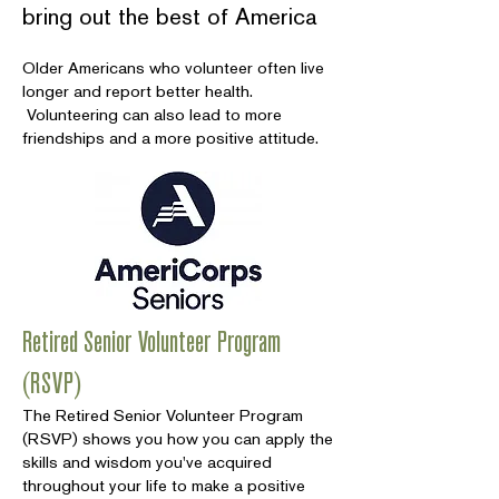
bring out the best of America
Older Americans who volunteer often live
longer and report better health.
Volunteering can also lead to more
friendships and a more positive attitude.
Retired Senior Volunteer Program
(RSVP)
The Retired Senior Volunteer Program
(RSVP) shows you how you can apply the
skills and wisdom you've acquired
throughout your life to make a positive