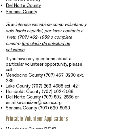
Del Norte County
Sonoma County
Si le interesa inscribirse como voluntario y
solo habla español, por favor contacte a
Yvett,
(707) 462-1959
o complete
nuestro
formulario de solicitud de
voluntario
.​
If you have any questions about a
particular volunteer opportunity, please
call:
Mendocino County
(707) 467-3200
ext.
239​
Lake County
(707) 263-4688
ext. 421
Humboldt County
(707) 502-2566
Del Norte County
(707) 502-2566
or
email
kevansizer@ncoinc.org
Sonoma County
(707) 620-5063
Printable Volunteer Applications