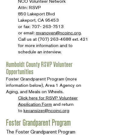
NCO Volunteer Network
Attn: RSVP
850 Lakeport Blvd
Lakeport, CA 95453
or fax:
707- 263-7513
or email:
mvanoven@ncoinc.org
.
Call us at
(707) 263-4688
ext. 421
for more information and to
schedule an interview.
Humboldt County RSVP Volunteer
Opportunities
Foster Grandparent Program (more
information below), Area 1 Agency on
Aging, and Meals on Wheels.
Click here for RSVP Volunteer
Application Form
and return
to
kevansizer@ncoinc.org
Foster Grandparent Program
The Foster Grandparent Program