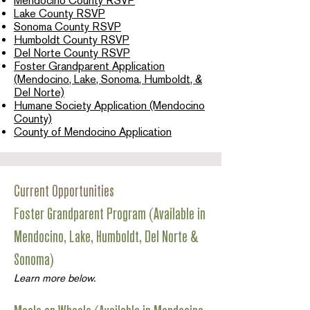
Mendocino County RSVP
Lake County RSVP
Sonoma County RSVP
Humboldt County RSVP
Del Norte County RSVP
Foster Grandparent Application
(Mendocino, Lake, Sonoma, Humboldt, &
Del Norte)
Humane Society Application (Mendocino
County)
County of Mendocino Application
Current Opportunities
Foster Grandparent Program (Available in
Mendocino, Lake, Humboldt, Del Norte &
Sonoma)
Learn more below.