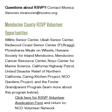
Questions about RSVP?
Contact Monica
Vanoven
mvanoven@ncoinc.org
Mendocino County RSVP Volunteer
Opportunities
Willits Senior Center, Ukiah Senior Center,
Redwood Coast Senior Center (Ft.Bragg),
Plowshares Meals on Wheels, Humane
Society for Inland Mendocino, Mendocino
Cancer Resource Center, Noyo Center for
Marine Science, California Highway Patrol,
United Disaster Relief of Northern
California, Caring Kitchen Project, NCO
Gardens Project, and the Foster
Grandparent Program (learn more about
this program below).
Click here for RSVP Volunteer
Application Form
and return to:
NCO Volunteer Network