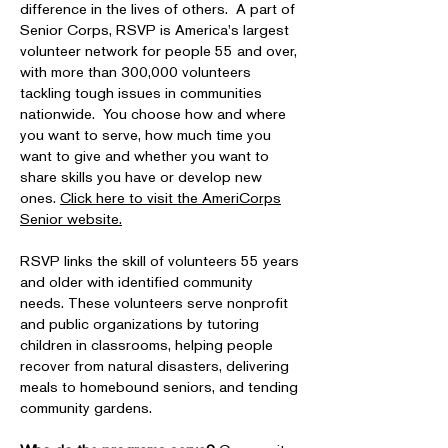
difference in the lives of others. A part of
Senior Corps, RSVP is America's largest
volunteer network for people 55 and over,
with more than 300,000 volunteers
tackling tough issues in communities
nationwide. You choose how and where
you want to serve, how much time you
want to give and whether you want to
share skills you have or develop new
ones.
Click here to visit the AmeriCorps
Senior website.
RSVP links the skill of volunteers 55 years
and older with identified community
needs. These volunteers serve nonprofit
and public organizations by tutoring
children in classrooms, helping people
recover from natural disasters, delivering
meals to homebound seniors, and tending
community gardens.