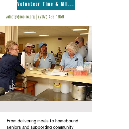
Volunteer Time & Mileage Form
volnet@ncoinc.org
|
(707) 462-1959
From delivering meals to homebound
seniors and supporting community