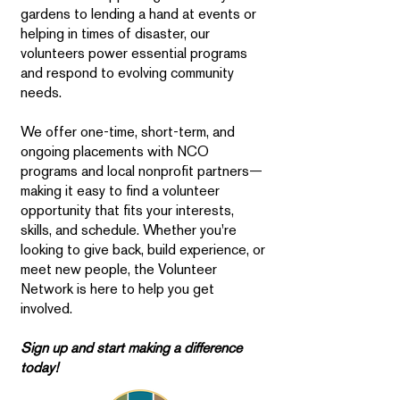
gardens to lending a hand at events or
helping in times of disaster, our
volunteers power essential programs
and respond to evolving community
needs.
We offer one-time, short-term, and
ongoing placements with NCO
programs and local nonprofit partners—
making it easy to find a volunteer
opportunity that fits your interests,
skills, and schedule. Whether you're
looking to give back, build experience, or
meet new people, the Volunteer
Network is here to help you get
involved.
Sign up and start making a difference
today!