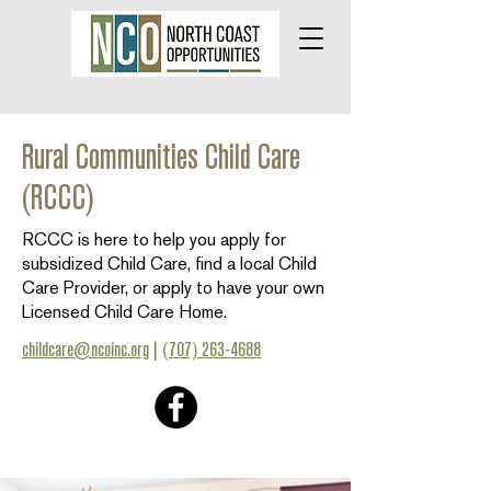
Rural Communities Child Care
(RCCC)
RCCC is here to help you apply for
subsidized Child Care, find a local Child
Care Provider, or apply to have your own
Licensed Child Care Home.
childcare@ncoinc.org
|
(707) 263-4688