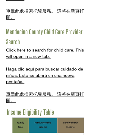
單擊此處搜索托兒服務。 這將在新頁打
開。
Mendocino County Child Care Provider
Search
Click here to search for child care. This
will open in a new tab.
Haga clic aquí para buscar cuidado de
niños. Esto se abrirá en una nueva
pestaña.
單擊此處搜索托兒服務。 這將在新頁打
開。
Income Eligibility Table