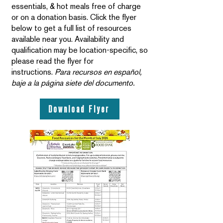
essentials, & hot meals free of charge
or on a donation basis. Click the flyer
below to get a full list of resources
available near you. Availability and
qualification may be location-specific, so
please read the flyer for
instructions.
Para recursos en español,
baje a la página siete del documento.
Download Flyer