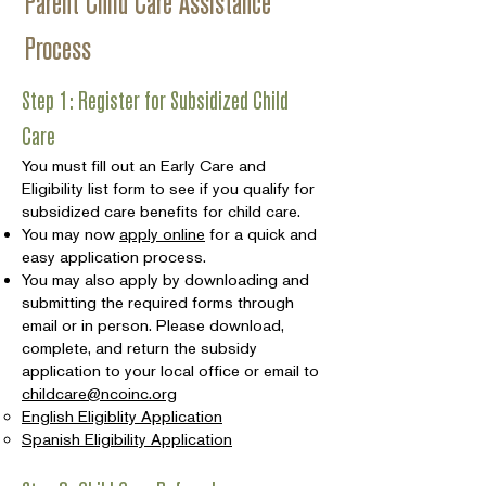
Parent Child Care Assistance
Process
Step 1: Register for Subsidized Child
Care
You must fill out an Early Care and
Eligibility list form to see if you qualify for
subsidized care benefits for child care.
You may now
apply online
for a quick and
easy application process.
You may also apply by downloading and
submitting the required forms through
email or in person. Please download,
complete, and return the subsidy
application to your local office or email to
childcare@ncoinc.org
English Eligiblity Application
Spanish Eligibility Application