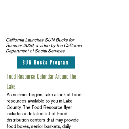
California Launches SUN Bucks for
Summer 2026, a video by the California
Department of Social Services
SUN Bucks Program
Food Resource Calendar Around the
Lake
As summer begins, take a look at food
resources available to you in Lake
County. The Food Resource flyer
includes a detailed list of Food
distribution centers that may provide
food boxes, senior baskets, daily