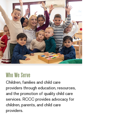
Who We Serve
Children, families and child care
providers through education, resources,
and the promotion of quality child care
services. RCCC provides advocacy for
children, parents, and child care
providers.