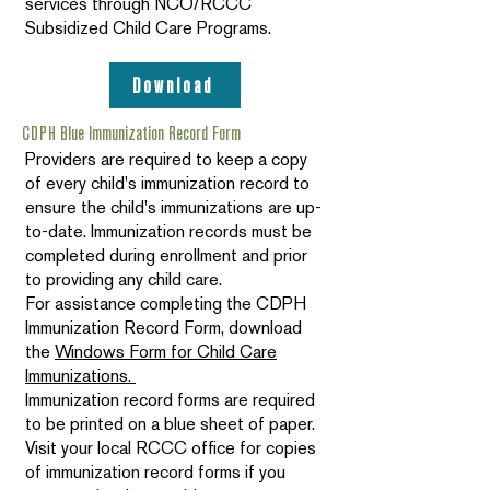
services through NCO/RCCC
Subsidized Child Care Programs.
Download
CDPH Blue Immunization Record Form
Providers are required to keep a copy
of every child's immunization record to
ensure the child's immunizations are up-
to-date. Immunization records must be
completed during enrollment and prior
to providing any child care.
For assistance completing the CDPH
Immunization Record Form, download
the
Windows Form for Child Care
Immunizations.
Immunization record forms are required
to be printed on a blue sheet of paper.
Visit your local RCCC office for copies
of immunization record forms if you