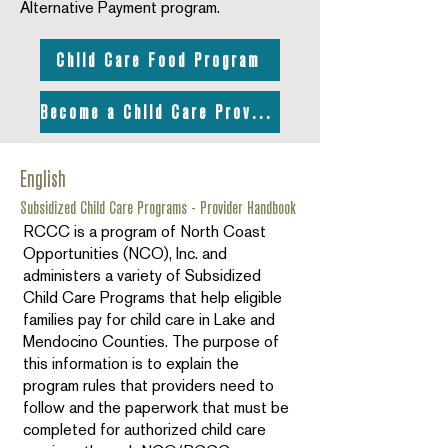
Alternative Payment program.
Child Care Food Program
Become a Child Care Provider
English
Subsidized Child Care Programs - Provider Handbook
RCCC is a program of North Coast
Opportunities (NCO), Inc. and
administers a variety of Subsidized
Child Care Programs that help eligible
families pay for child care in Lake and
Mendocino Counties. The purpose of
this information is to explain the
program rules that providers need to
follow and the paperwork that must be
completed for authorized child care