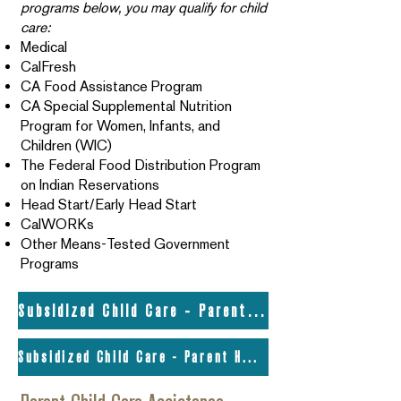
programs below, you may qualify for child
care:
Medical
CalFresh
CA Food Assistance Program
CA Special Supplemental Nutrition
Program for Women, Infants, and
Children (WIC)
The Federal Food Distribution Program
on Indian Reservations
Head Start/Early Head Start
CalWORKs
Other Means-Tested Government
Programs
Subsidized Child Care - Parent Handbook
Subsidized Child Care - Parent Handbook (ES)