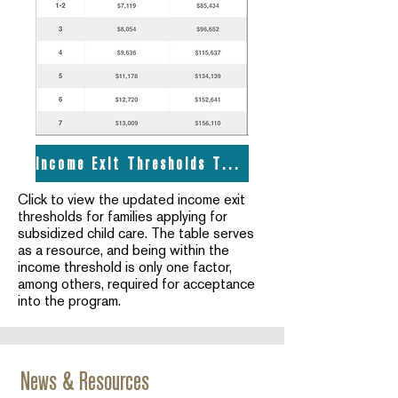
Income Exit Thresholds Table
Click to view the updated income exit
thresholds for families applying for
subsidized child care. The table serves
as a resource, and being within the
income threshold is only one factor,
among others, required for acceptance
into the program.
News & Resources