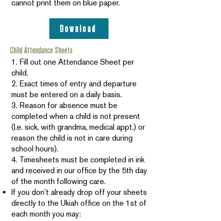
cannot print them on blue paper.
Download
Child Attendance Sheets
1. Fill out one Attendance Sheet per
child.
2. Exact times of entry and departure
must be entered on a daily basis.
3. Reason for absence must be
completed when a child is not present
(I.e. sick, with grandma, medical appt.) or
reason the child is not in care during
school hours).
4. Timesheets must be completed in ink
and received in our office by the 5th day
of the month following care.
If you don’t already drop off your sheets
directly to the Ukiah office on the 1st of
each month you may: