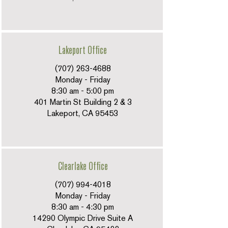
Lakeport Office
(707) 263-4688
Monday - Friday
8:30 am - 5:00 pm
401 Martin St Building 2 & 3
Lakeport, CA 95453
Clearlake Office
(707) 994-4018
Monday - Friday
8:30 am - 4:30 pm
14290 Olympic Drive Suite A