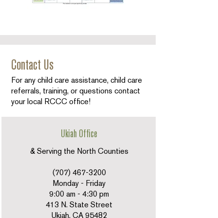
Contact Us
For any child care assistance, child care
referrals, training, or questions contact
your local RCCC office!
Ukiah Office
& Serving the North Counties
(707) 467-3200
Monday - Friday
9:00 am - 4:30 pm
413 N. State Street
Ukiah, CA 95482