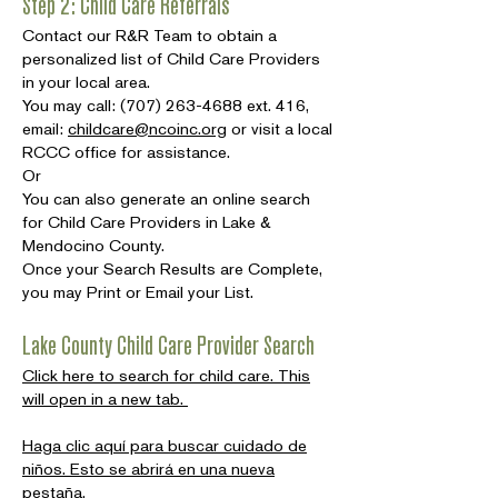
Step 2: Child Care Referrals
Contact our R&R Team to obtain a
personalized list of Child Care Providers
in your local area.
You may call:
(707) 263-4688
ext. 416,
email:
childcare@ncoinc.org
or visit a local
RCCC office for assistance.
Or
You can also generate an online search
for Child Care Providers in Lake &
Mendocino County.
Once your Search Results are Complete,
you may Print or Email your List.
Lake County Child Care Provider Search
Click here to search for child care. This
will open in a new tab.
Haga clic aquí para buscar cuidado de
niños. Esto se abrirá en una nueva
pestaña.