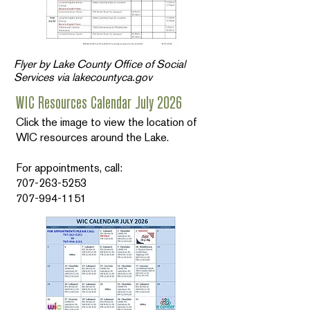
Flyer by Lake County Office of Social
Services via lakecountyca.gov
WIC Resources Calendar July 2026
Click the image to view the location of
WIC resources around the Lake.
For appointments, call:
707-263-5253
707-994-1151