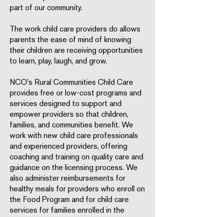
part of our community.
The work child care providers do allows
parents the ease of mind of knowing
their children are receiving opportunities
to learn, play, laugh, and grow.
NCO's Rural Communities Child Care
provides free or low-cost programs and
services designed to support and
empower providers so that children,
families, and communities benefit. We
work with new child care professionals
and experienced providers, offering
coaching and training on quality care and
guidance on the licensing process. We
also administer reimbursements for
healthy meals for providers who enroll on
the Food Program and for child care
services for families enrolled in the