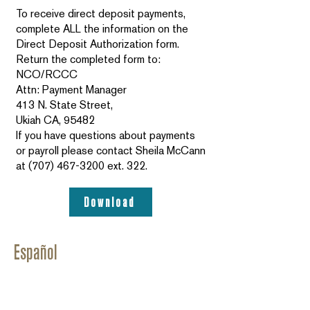
To receive direct deposit payments,
complete ALL the information on the
Direct Deposit Authorization form.
Return the completed form to:
NCO/RCCC
Attn: Payment Manager
413 N. State Street,
Ukiah CA, 95482
If you have questions about payments
or payroll please contact Sheila McCann
at
(707) 467-3200
ext. 322.
Download
Español
Programa de Cuidado Infantil Subsidiados - Manual
del Proveedor