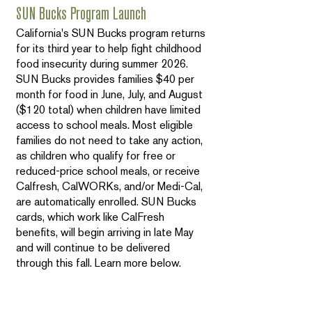
SUN Bucks Program Launch
California's SUN Bucks program returns
for its third year to help fight childhood
food insecurity during summer 2026.
SUN Bucks provides families $40 per
month for food in June, July, and August
($120 total) when children have limited
access to school meals. Most eligible
families do not need to take any action,
as children who qualify for free or
reduced-price school meals, or receive
Calfresh, CalWORKs, and/or Medi-Cal,
are automatically enrolled. SUN Bucks
cards, which work like CalFresh
benefits, will begin arriving in late May
and will continue to be delivered
through this fall. Learn more below.