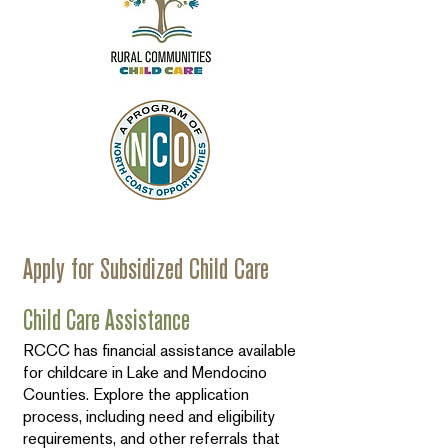
Apply for Subsidized Child Care
Child Care Assistance
RCCC has financial assistance available
for childcare in Lake and Mendocino
Counties. Explore the application
process, including need and eligibility
requirements, and other referrals that