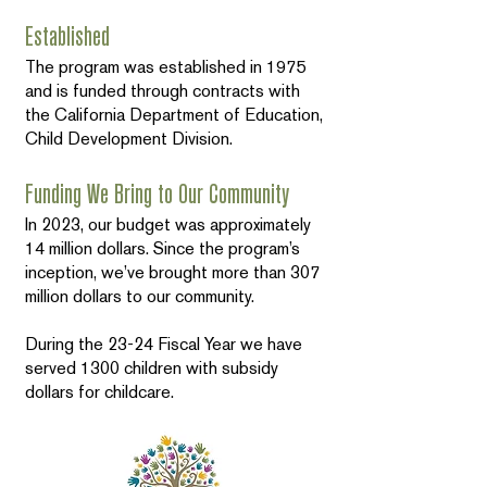
Established
The program was established in 1975
and is funded through contracts with
the California Department of Education,
Child Development Division.
Funding We Bring to Our Community
In 2023, our budget was approximately
14 million dollars. Since the program’s
inception, we’ve brought more than 307
million dollars to our community.
During the 23-24 Fiscal Year we have
served 1300 children with subsidy
dollars for childcare.