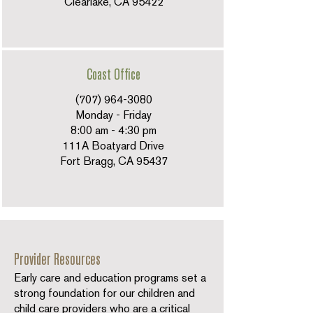
Clearlake, CA 95422
Coast Office
(707) 964-3080
Monday - Friday
8:00 am - 4:30 pm
111A Boatyard Drive
Fort Bragg, CA 95437
Provider Resources
Early care and education programs set a
strong foundation for our children and
child care providers who are a critical