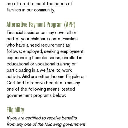
are offered to meet the needs of
families in our community.
Alternative Payment Program (APP)
Financial assistance may cover all or
part of your childcare costs. Families
who have a need requirement as
follows: employed, seeking employment,
experiencing homelessness, enrolled in
educational or vocational training or
participating in a welfare-to-work
activity.
And
are either Income Eligible or
Certified to receive benefits from any
one of the following means-tested
governement programs below:
Eligibility
If you are certified to receive benefits
from any one of the following government