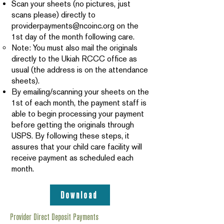
Scan your sheets (no pictures, just
scans please) directly to
providerpayments@ncoinc.org
on the
1st day of the month following care.
Note: You must also mail the originals
directly to the Ukiah RCCC office as
usual (the address is on the attendance
sheets).
By emailing/scanning your sheets on the
1st of each month, the payment staff is
able to begin processing your payment
before getting the originals through
USPS. By following these steps, it
assures that your child care facility will
receive payment as scheduled each
month.
Download
Provider Direct Deposit Payments