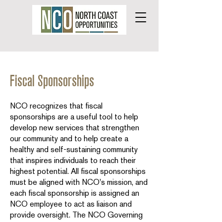
Fiscal Sponsorships
NCO recognizes that fiscal
sponsorships are a useful tool to help
develop new services that strengthen
our community and to help create a
healthy and self-sustaining community
that inspires individuals to reach their
highest potential. All fiscal sponsorships
must be aligned with NCO's mission, and
each fiscal sponsorship is assigned an
NCO employee to act as liaison and
provide oversight. The NCO Governing