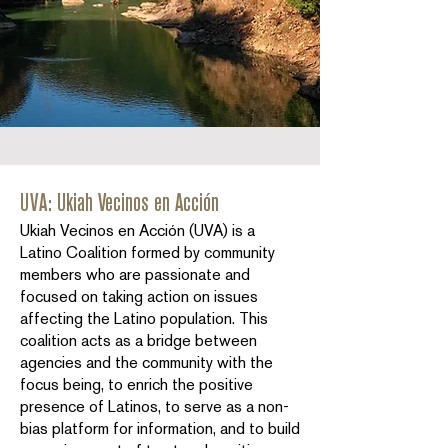
UVA: Ukiah Vecinos en Acción
Ukiah Vecinos en Acción (UVA) is a
Latino Coalition formed by community
members who are passionate and
focused on taking action on issues
affecting the Latino population. This
coalition acts as a bridge between
agencies and the community with the
focus being, to enrich the positive
presence of Latinos, to serve as a non-
bias platform for information, and to build