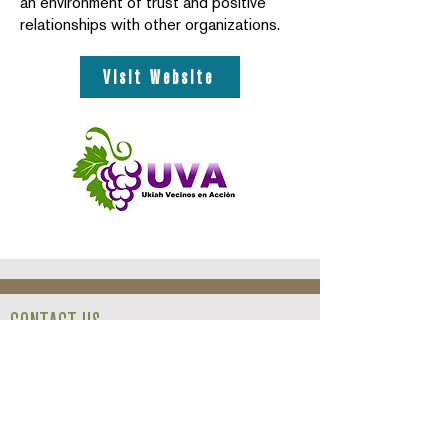
an environment of trust and positive
relationships with other organizations.
Visit Website
CONTACT US
413 North State Street,
Ukiah, CA
95482
(707) 467-3200