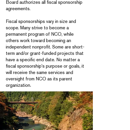
Board authorizes all fiscal sponsorship
agreements.
Fiscal sponsorships vary in size and
scope. Many strive to become a
permanent program of NCO, while
others work toward becoming an
independent nonprofit. Some are short-
term and/or grant-funded projects that
have a specific end date. No matter a
fiscal sponsorship's purpose or goals, it
will receive the same services and
oversight from NCO as its parent
organization.