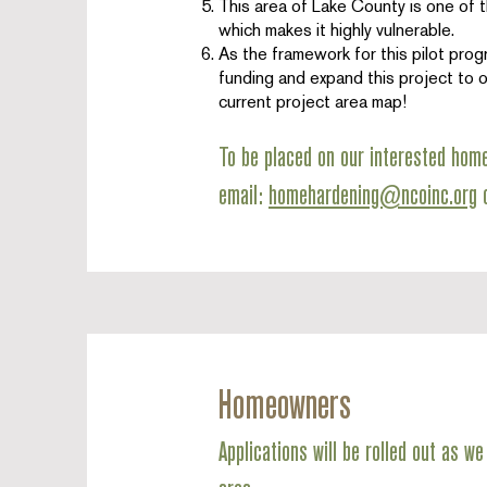
This area of Lake County is one of t
which makes it highly vulnerable.
As the framework for this pilot prog
funding and expand this project to o
current project area map!
To be placed on our interested hom
email:
homehardening@ncoinc.org
o
Homeowners
Applications will be rolled out as 