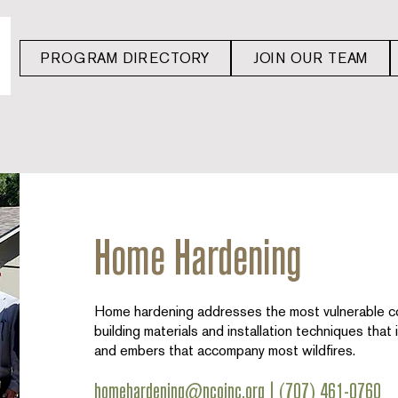
PROGRAM DIRECTORY
JOIN OUR TEAM
Home Hardening
Home hardening addresses the most vulnerable c
building materials and installation techniques that
and embers that accompany most wildfires.
homehardening@ncoinc.org
|
(707) 461-0760