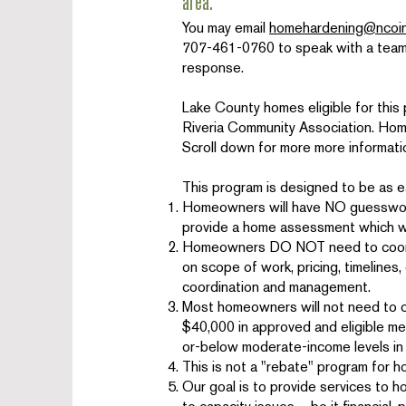
area.
You may email
homehardening@ncoin
707-461-0760 to speak with a team 
response.
Lake County homes eligible for this 
Riveria Community Association. Homes 
Scroll down for more more informati
This program is designed to be as 
Homeowners will have NO guesswork
provide a home assessment which wil
Homeowners DO NOT need to coordin
on scope of work, pricing, timelines
coordination and management.
Most homeowners will not need to c
$40,000 in approved and eligible me
or-below moderate-income levels in
This is not a "rebate" program for 
Our goal is to provide services to