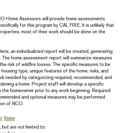
NCO Home Assessors will provide home assessments
ecifically for this program by CAL FIRE. It is unlikely that
roperties, most of their work should be done on the
e, an individualized report will be created, generating
ty. The home assessment report will summarize measures
he risk of wildfire losses. The specific measures to be
 housing type, unique features of the home, risks, and
work needed by categorizing required, recommended, and
dening a home. Project staff will develop a specific
h the homeowner prior to any work beginning. Required
mmended and optional measures may be performed
ion of NCO.
ur Home
but are not limited to: