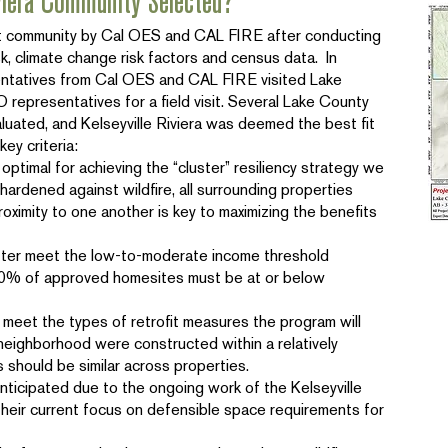
viera Community Selected?
ot community by Cal OES and CAL FIRE after conducting
isk, climate change risk factors and census data. In
ntatives from Cal OES and CAL FIRE visited Lake
representatives for a field visit. Several Lake County
uated, and Kelseyville Riviera was deemed the best fit
key criteria:
 optimal for achieving the “cluster” resiliency strategy we
ardened against wildfire, all surrounding properties
oximity to one another is key to maximizing the benefits
better meet the low-to-moderate income threshold
t 70% of approved homesites must be at or below
o meet the types of retrofit measures the program will
neighborhood were constructed within a relatively
should be similar across properties.
nticipated due to the ongoing work of the Kelseyville
heir current focus on defensible space requirements for