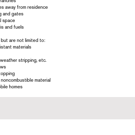
branches
ures away from residence
g and gates
al space
is and fuels
but are not limited to:
istant materials
eather stripping, etc.
ows
stopping
h noncombustible material
obile homes