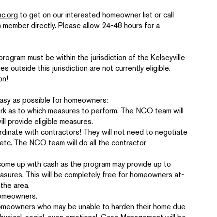
c.org
to get on our interested homeowner list or call
member directly. Please allow 24-48 hours for a
program must be within the jurisdiction of the Kelseyville
outside this jurisdiction are not currently eligible.
on!
easy as possible for homeowners:
 as to which measures to perform. The NCO team will
l provide eligible measures.
ate with contractors! They will not need to negotiate
, etc. The NCO team will do all the contractor
ome up with cash as the program may provide up to
asures. This will be completely free for homeowners at-
 the area.
homeowners.
 homeowners who may be unable to harden their home due