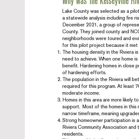
Why was the Kelseyville Ri
Lake County was selected as a pil
a statewide analysis including fire r
December 2021, a group of represe
County. They joined county and NCO 
neighborhoods were toured and eval
for this pilot project because it met 
The housing density in the Riviera is
need to achieve. When one home is h
benefit. Hardening homes in close pr
of hardening efforts.
The population in the Riviera will 
required for this program. At leas
moderate income.
Homes in this area are more likely t
support. Most of the homes in this 
narrow timeframe, meaning upgrades 
Strong homeowner participation is a
Riviera Community Association and t
residents.