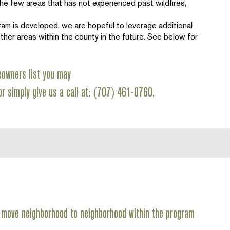
he few areas that has not experienced past wildfires,
ram is developed, we are hopeful to leverage additional
ther areas within the county in the future. See below for
eowners list you may
r simply give us a call at: (707) 461-0760.
we move neighborhood to neighborhood within the program