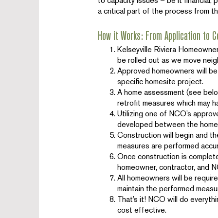
to capacity issues – be it financial,
a critical part of the process from t
How it Works: From Application to C
Kelseyville Riviera Homeowners
be rolled out as we move nei
Approved homeowners will be 
specific homesite project.
A home assessment (see below)
retrofit measures which may h
Utilizing one of NCO’s approv
developed between the home
Construction will begin and th
measures are performed accura
Once construction is complete,
homeowner, contractor, and 
All homeowners will be require
maintain the performed measur
That’s it! NCO will do everythi
cost effective.