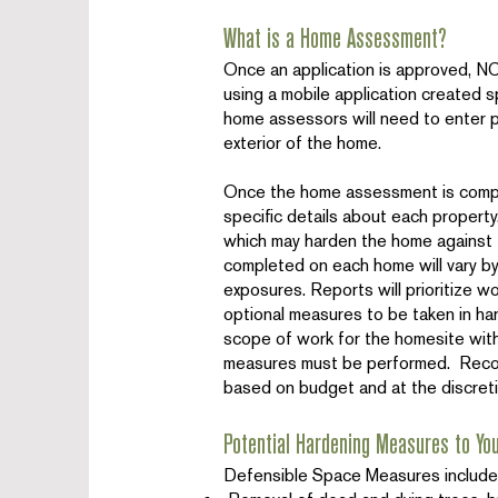
What is a Home Assessment?
Once an application is approved, 
using a mobile application created sp
home assessors will need to enter p
exterior of the home.
Once the home assessment is complet
specific details about each proper
which may harden the home against t
completed on each home will vary by
exposures. Reports will prioritize 
optional measures to be taken in har
scope of work for the homesite wit
measures must be performed. Reco
based on budget and at the discret
Potential Hardening Measures to Yo
Defensible Space Measures include, 