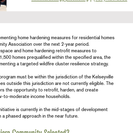
ementing home hardening measures for residential homes
nity Association over the next 2-year period.
e space and home hardening retrofit measures to
1,500 homes prequalified within the specified area, the
ementing a targeted wildfire cluster resilience strategy.
program must be within the jurisdiction of the Kelseyville
 outside this jurisdiction are not currently eligible. The
s the opportunity to retrofit, harden, and create
low-to-moderate income households.
iative is currently in the mid-stages of development
in a phased approach in the near future.