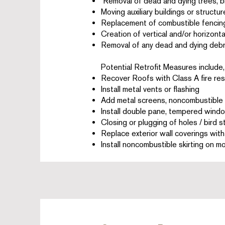
Removal of dead and dying trees, 
Moving auxiliary buildings or struct
Replacement of combustible fencin
Creation of vertical and/or horizont
Removal of any dead and dying debr
Potential Retrofit Measures include, 
Recover Roofs with Class A fire res
Install metal vents or flashing
Add metal screens, noncombustible w
Install double pane, tempered wind
Closing or plugging of holes / bird 
Replace exterior wall coverings wit
Install noncombustible skirting on m