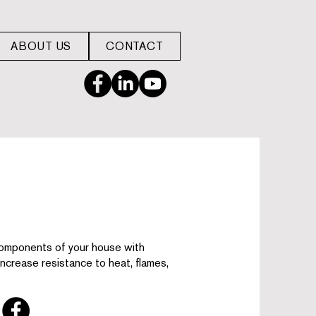
ABOUT US
CONTACT
omponents of your house with
 increase resistance to heat, flames,