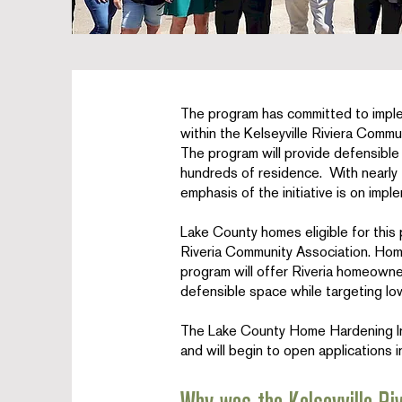
The program has committed to impl
within the Kelseyville Riviera Commu
The program will provide defensibl
hundreds of residence. With nearly 
emphasis of the initiative is on impl
Lake County homes eligible for this 
Riveria Community Association. Homes
program will offer Riveria homeowner
defensible space while targeting 
The Lake County Home Hardening Init
and will begin to open applications 