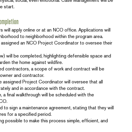
 physical, social, even emotional. Case Management will be
he start.
ompletion
 will apply online or at an NCO office. Applications will
ghborhood to neighborhood within the program area.
assigned an NCO Project Coordinator to oversee their
 will be completed, highlighting defensible space and
arden the home against wildfire.
ed contractors, a scope of work and contract will be
owner and contractor.
e assigned Project Coordinator will oversee that all
tely and in accordance with the contract.
 a final walkthrough will be scheduled with the
NCO.
d to sign a maintenance agreement, stating that they will
es for a specified period.
ng possible to make this process simple, efficient, and