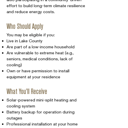
effort to build long-term climate resilience
and reduce energy costs.
Who Should Apply
You may be eligible if you:
Live in Lake County
Are part of a low-income household
Are vulnerable to extreme heat (e.g.,
seniors, medical conditions, lack of
cooling)
Own or have permission to install
equipment at your residence
What You’ll Receive
Solar-powered mini-split heating and
cooling system
Battery backup for operation during
outages
Professional installation at your home