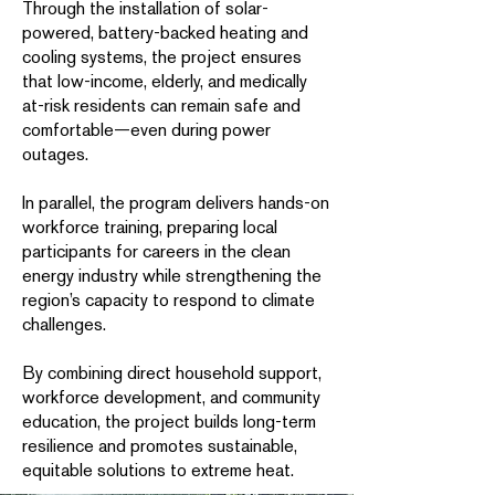
Through the installation of solar-
powered, battery-backed heating and
cooling systems, the project ensures
that low-income, elderly, and medically
at-risk residents can remain safe and
comfortable—even during power
outages.
In parallel, the program delivers hands-on
workforce training, preparing local
participants for careers in the clean
energy industry while strengthening the
region’s capacity to respond to climate
challenges.
By combining direct household support,
workforce development, and community
education, the project builds long-term
resilience and promotes sustainable,
equitable solutions to extreme heat.