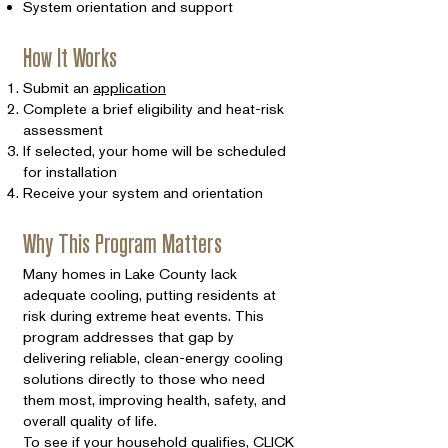
System orientation and support
How It Works
Submit an
application
Complete a brief eligibility and heat-risk
assessment
If selected, your home will be scheduled
for installation
Receive your system and orientation
Why This Program Matters
Many homes in Lake County lack
adequate cooling, putting residents at
risk during extreme heat events. This
program addresses that gap by
delivering reliable, clean-energy cooling
solutions directly to those who need
them most, improving health, safety, and
overall quality of life.
To see if your household qualifies,
CLICK