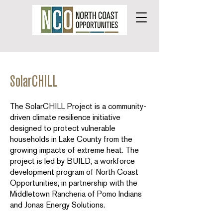
SolarCHILL
The SolarCHILL Project is a community-
driven climate resilience initiative
designed to protect vulnerable
households in Lake County from the
growing impacts of extreme heat. The
project is led by BUILD, a workforce
development program of North Coast
Opportunities, in partnership with the
Middletown Rancheria of Pomo Indians
and Jonas Energy Solutions.