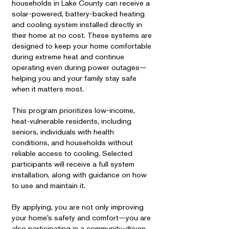
households in Lake County can receive a
solar-powered, battery-backed heating
and cooling system installed directly in
their home at no cost. These systems are
designed to keep your home comfortable
during extreme heat and continue
operating even during power outages—
helping you and your family stay safe
when it matters most.
This program prioritizes low-income,
heat-vulnerable residents, including
seniors, individuals with health
conditions, and households without
reliable access to cooling. Selected
participants will receive a full system
installation, along with guidance on how
to use and maintain it.
By applying, you are not only improving
your home’s safety and comfort—you are
also participating in a community-driven