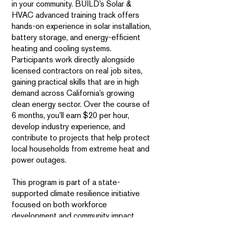
in your community. BUILD’s Solar &
HVAC advanced training track offers
hands-on experience in solar installation,
battery storage, and energy-efficient
heating and cooling systems.
Participants work directly alongside
licensed contractors on real job sites,
gaining practical skills that are in high
demand across California’s growing
clean energy sector. Over the course of
6 months, you’ll earn $20 per hour,
develop industry experience, and
contribute to projects that help protect
local households from extreme heat and
power outages.
This program is part of a state-
supported climate resilience initiative
focused on both workforce
development and community impact.
Trainees play an active role in installing