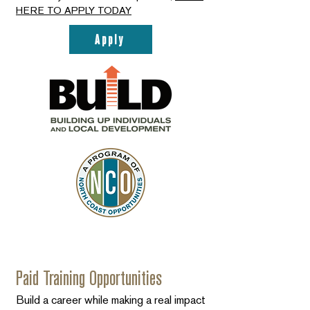
HERE TO APPLY TODAY
Apply
Paid Training Opportunities
Build a career while making a real impact