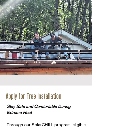
Apply for Free Installation
Stay Safe and Comfortable During
Extreme Heat
Through our SolarCHILL program, eligible