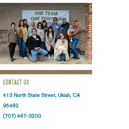
CONTACT US
413 North State Street,
Ukiah, CA
95482
(707) 467-3200
info@ncoinc.org