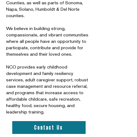
Counties, as well as parts of Sonoma,
Napa, Solano, Humboldt & Del Norte
counties.
We believe in building strong,
compassionate, and vibrant communities
where all people have an opportunity to
participate, contribute and provide for
themselves and their loved ones.
NCO provides early childhood
development and family resiliency
services, adult caregiver support, robust
case management and resource referral,
and programs that increase access to
affordable childcare, safe recreation,
healthy food, secure housing, and
leadership training.
Contact Us