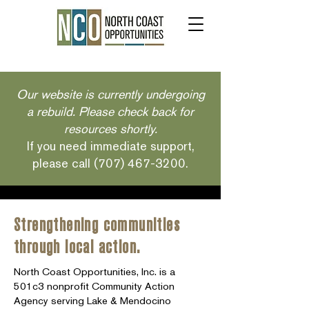
Our website is currently undergoing
a rebuild. Please check back for
resources shortly.
If you need immediate support,
please call
(707) 467-3200
.
Strengthening communities
through local action.
North Coast Opportunities, Inc. is a
501c3 nonprofit Community Action
Agency serving Lake & Mendocino